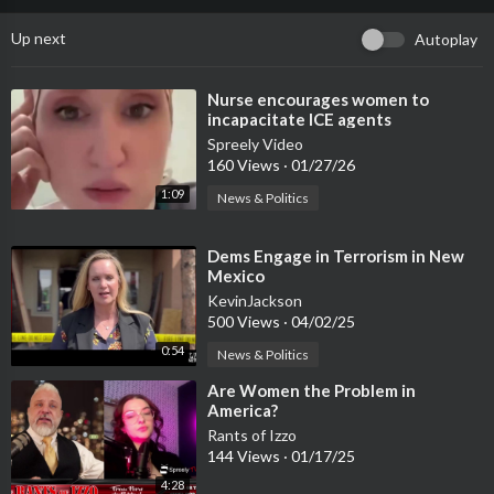
Up next
Autoplay
⁣Nurse encourages women to
incapacitate ICE agents
Spreely Video
160 Views
·
01/27/26
1:09
News & Politics
⁣Dems Engage in Terrorism in New
Mexico
KevinJackson
500 Views
·
04/02/25
0:54
News & Politics
⁣Are Women the Problem in
America?
Rants of Izzo
144 Views
·
01/17/25
4:28