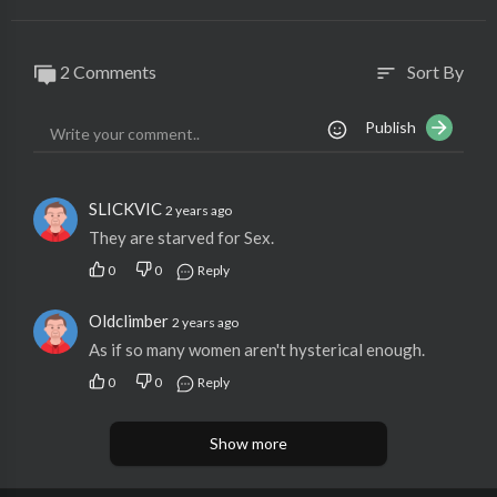
2 Comments
Sort By
sort
Publish
SLICKVIC
2 years ago
They are starved for Sex.
0
0
Reply
Oldclimber
2 years ago
As if so many women aren't hysterical enough.
0
0
Reply
Show more