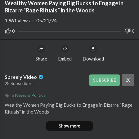
Wealthy Women Paying Big Bucks to Engage in
Bizarre “Rage Rituals” in the Woods
1,961
views
·
05/21/24
0
0
Share
Embed
Download
Spreely Video
28
SUBSCRIBE
28 Subscribers
In
News & Politics
⁣Wealthy Women Paying Big Bucks to Engage in Bizarre “Rage
Rituals” in the Woods
Show more