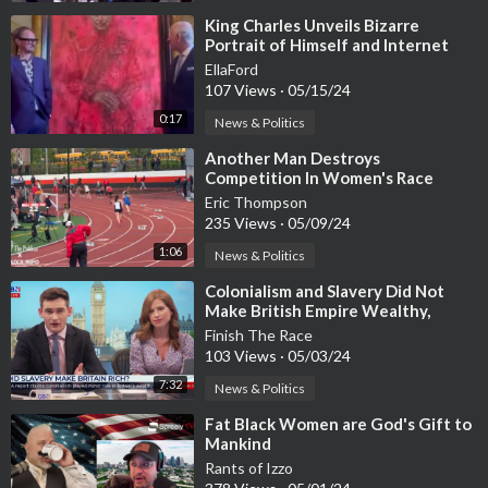
⁣King Charles Unveils Bizarre
Portrait of Himself and Internet
Goes Wild
EllaFord
107 Views
·
05/15/24
0:17
News & Politics
⁣Another Man Destroys
Competition In Women's Race
Eric Thompson
235 Views
·
05/09/24
1:06
News & Politics
⁣Colonialism and Slavery Did Not
Make British Empire Wealthy,
Report Finds
Finish The Race
103 Views
·
05/03/24
7:32
News & Politics
⁣Fat Black Women are God's Gift to
Mankind
Rants of Izzo