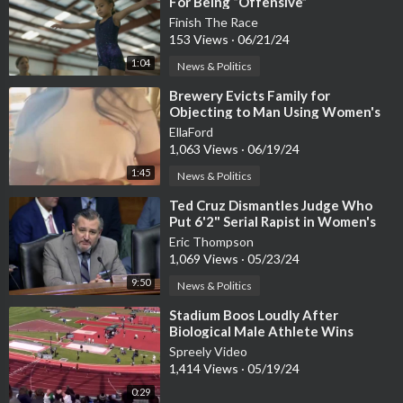
For Being “Offensive”
Finish The Race
153 Views
·
06/21/24
1:04
News & Politics
⁣Brewery Evicts Family for
Objecting to Man Using Women's
Bathroom with Children Present
EllaFord
1,063 Views
·
06/19/24
1:45
News & Politics
⁣Ted Cruz Dismantles Judge Who
Put 6'2" Serial Rapist in Women's
Prison
Eric Thompson
1,069 Views
·
05/23/24
9:50
News & Politics
⁣Stadium Boos Loudly After
Biological Male Athlete Wins
Women’s 200 Meter Dash at
Spreely Video
Oregon State
1,414 Views
·
05/19/24
0:29