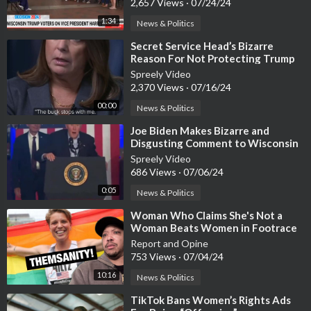
2,657 Views
·
07/24/24
1:34
News & Politics
⁣Secret Service Head’s Bizarre
Reason For Not Protecting Trump
Spreely Video
2,370 Views
·
07/16/24
00:00
News & Politics
⁣Joe Biden Makes Bizarre and
Disgusting Comment to Wisconsin
Audience After Speech
Spreely Video
686 Views
·
07/06/24
0:05
News & Politics
⁣Woman Who Claims She's Not a
Woman Beats Women in Footrace
Report and Opine
753 Views
·
07/04/24
10:16
News & Politics
⁣TikTok Bans Women’s Rights Ads