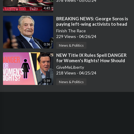
378 Views
·
05/01/24
4:45
⁣⁣BREAKING NEWS: George Soros is
paying left-wing activists to head
up camp outs at colleges across A
Finish The Race
229 Views
·
04/26/24
0:36
News & Politics
⁣NEW Title IX Rules Spell DANGER
for Women's Rights! How Should
Christians Respond?
GiveMeLiberty
218 Views
·
04/25/24
5:59
News & Politics