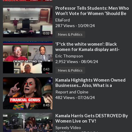
⁣Professor Tells Students: Men Who
Won’t Vote for Women ‘Should Be
Shot’
EllaFord
287 Views
·
10/09/24
0:32
News & Politics
⁣'F*ck the white women': Black
women for Kamala display anti-
white racism
Eric Thompson
2,952 Views
·
08/04/24
0:43
News & Politics
⁣Kamala Highlights Women Owned
Businesses... Also, What is a
Woman?
Report and Opine
482 Views
·
07/26/24
8:45
⁣Kamala Harris Gets DESTROYED By
Women Live on TV!
Spreely Video