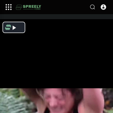
Play
Video