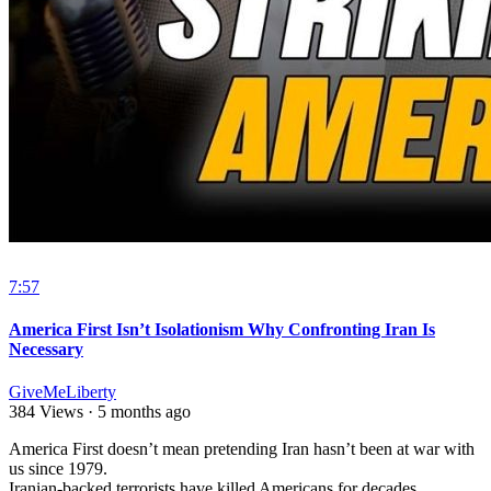
7:57
America First Isn’t Isolationism Why Confronting Iran Is
Necessary
GiveMeLiberty
384 Views
·
5 months ago
⁣America First doesn’t mean pretending Iran hasn’t been at war with
us since 1979.
Iranian-backed terrorists have killed Americans for decades.