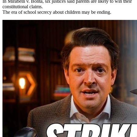
In Mirabelli v. Bonta, six justices said parents are likely to win their
constitutional claims.
The era of school secrecy about children may be ending.