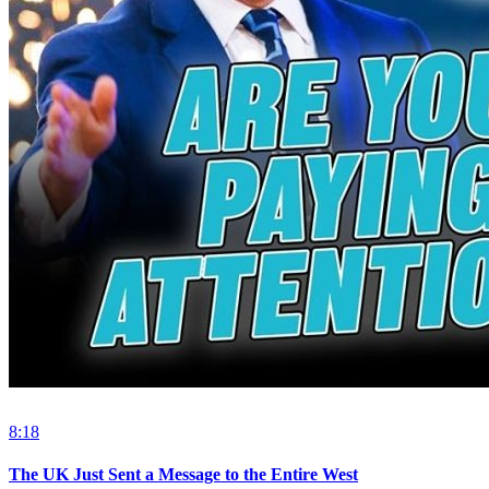
8:18
The UK Just Sent a Message to the Entire West