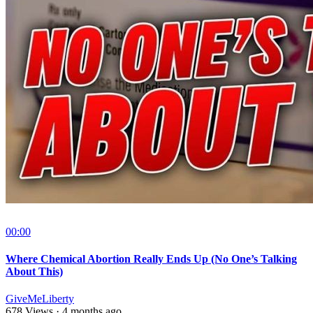
00:00
Where Chemical Abortion Really Ends Up (No One’s Talking
About This)
GiveMeLiberty
678 Views
·
4 months ago