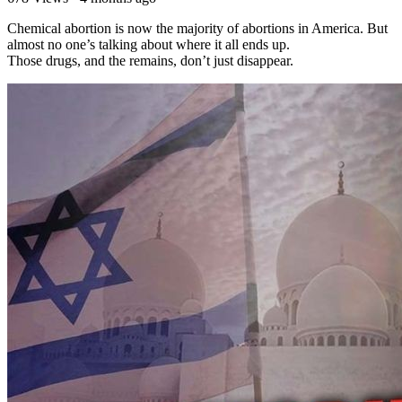
⁣Chemical abortion is now the majority of abortions in America. But
almost no one’s talking about where it all ends up.
Those drugs, and the remains, don’t just disappear.