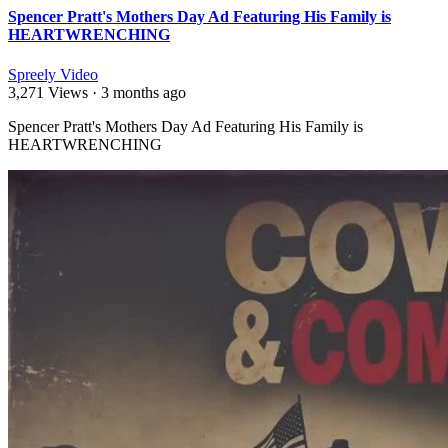
Spencer Pratt's Mothers Day Ad Featuring His Family is
HEARTWRENCHING
Spreely Video
3,271 Views
·
3 months ago
⁣Spencer Pratt's Mothers Day Ad Featuring His Family is
HEARTWRENCHING