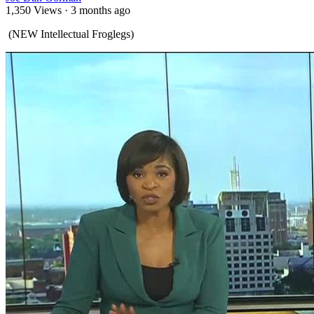
1,350 Views
·
3 months ago
⁣ (NEW Intellectual Froglegs)