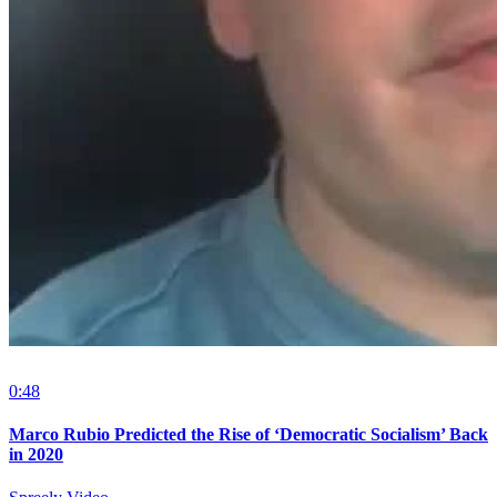
0:48
Marco Rubio Predicted the Rise of ‘Democratic Socialism’ Back
in 2020