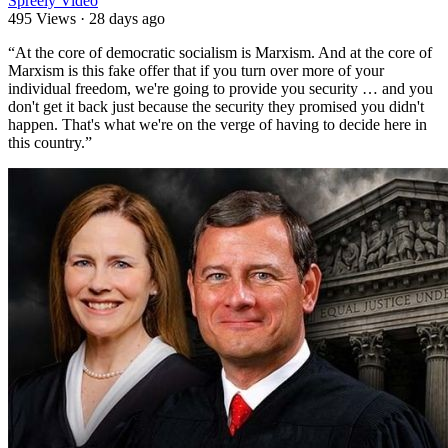
Spreely Video
495 Views
·
28 days ago
⁣“At the core of democratic socialism is Marxism. And at the core of
Marxism is this fake offer that if you turn over more of your
individual freedom, we're going to provide you security … and you
don't get it back just because the security they promised you didn't
happen. That's what we're on the verge of having to decide here in
this country.”