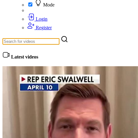
Mode
Login
Register
Latest videos