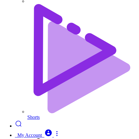
Shorts
My Account