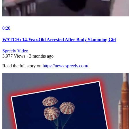
0:28
WATCH: 14-Year-Old Arrested After Body Slamming Girl
Spreely Video
3,977 Views
·
3 months ago
Read the full story on ⁣
https://news.spreely.com/