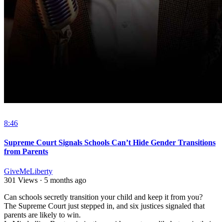
8:46
Supreme Court Signals Schools Can’t Hide Gender Transitions
from Parents
GiveMeLiberty
301 Views
·
5 months ago
⁣Can schools secretly transition your child and keep it from you?
The Supreme Court just stepped in, and six justices signaled that
parents are likely to win.