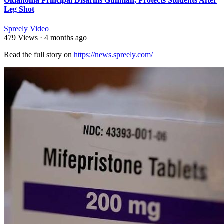
Oklahoma Principal Disarms Gunman, Protects Students After
Leg Shot
Spreely Video
479 Views
·
4 months ago
Read the full story on ⁣
https://news.spreely.com/