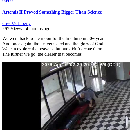
00:00
Artemis II Proved Something Bigger Than Science
GiveMeLiberty
297 Views
·
4 months ago
⁣We went back to the moon for the first time in 50+ years.
And once again, the heavens declared the glory of God.
We can explore the heavens, but we didn’t create them.
The further we go, the clearer that becomes.