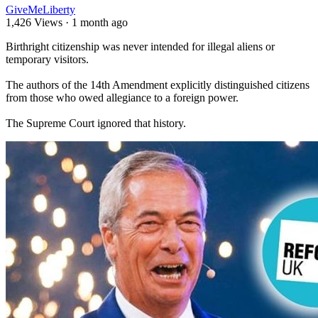
GiveMeLiberty
1,426 Views
·
1 month ago
⁣Birthright citizenship was never intended for illegal aliens or
temporary visitors.
The authors of the 14th Amendment explicitly distinguished citizens
from those who owed allegiance to a foreign power.
The Supreme Court ignored that history.