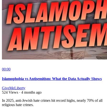
00:00
Islamophobia vs Antisemitism: What the Data Actually Shows
GiveMeLiberty
524 Views
·
4 months ago
⁣In 2025, anti-Jewish hate crimes hit record highs, nearly 70% of all
religious hate crimes.