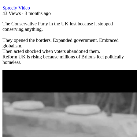
Spreely Video
43 Views
·
3 months ago
⁣The Conservative Party in the UK lost because it stopped
conserving anything.
They opened the borders. Expanded government. Embraced
globalism.
Then acted shocked when voters abandoned them.
Reform UK is rising because millions of Britons feel politically
homeless.