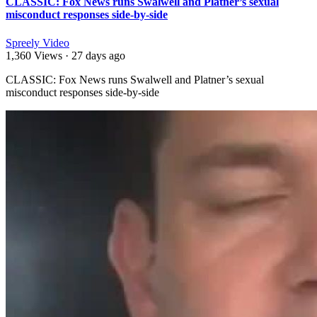
CLASSIC: Fox News runs Swalwell and Platner’s sexual
misconduct responses side-by-side
Spreely Video
1,360 Views
·
27 days ago
⁣CLASSIC: Fox News runs Swalwell and Platner’s sexual
misconduct responses side-by-side