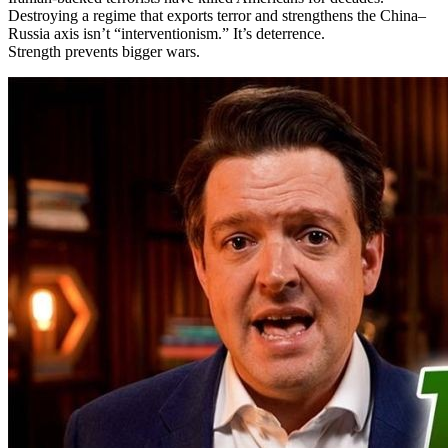
Destroying a regime that exports terror and strengthens the China–
Russia axis isn’t “interventionism.” It’s deterrence.
Strength prevents bigger wars.