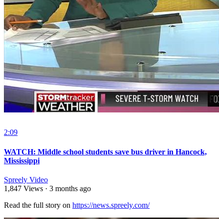
2:09
WATCH: Middle school students save bus driver in Hancock,
Mississippi
Spreely Video
1,847 Views
·
3 months ago
Read the full story on ⁣
https://news.spreely.com/