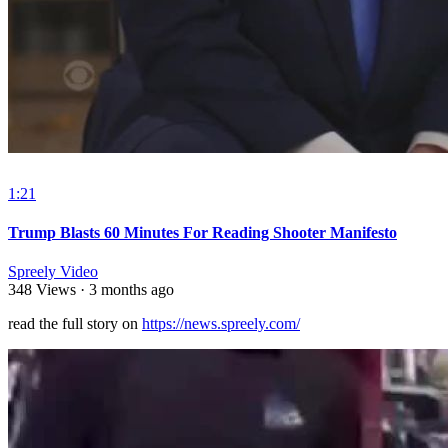
1:21
Trump Blasts 60 Minutes For Reading Shooter Manifesto
Spreely Video
348 Views
·
3 months ago
read the full story on ⁣
https://news.spreely.com/