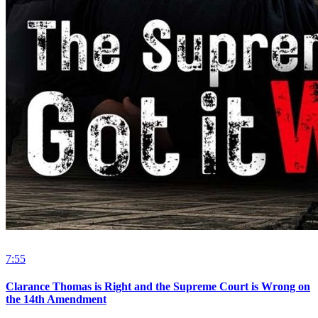
7:55
Clarance Thomas is Right and the Supreme Court is Wrong on
the 14th Amendment