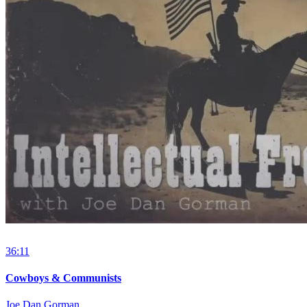
36:11
Cowboys & Communists
Joe Dan Gorman