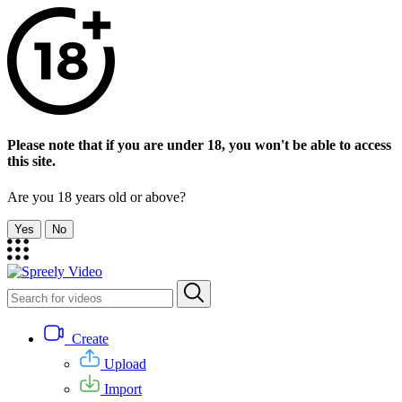
Please note that if you are under 18, you won't be able to access
this site.
Are you 18 years old or above?
Yes
No
Create
Upload
Import