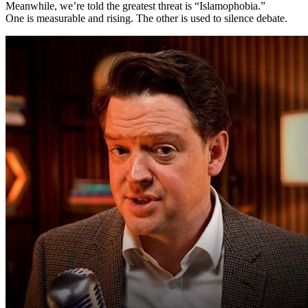
Meanwhile, we’re told the greatest threat is “Islamophobia.”
One is measurable and rising. The other is used to silence debate.