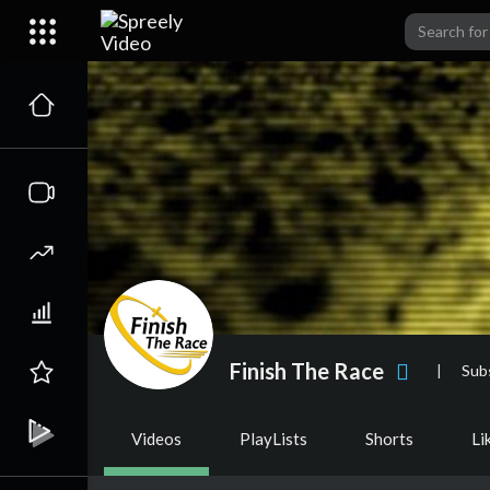
Finish The Race
|
Sub
Videos
PlayLists
Shorts
Li