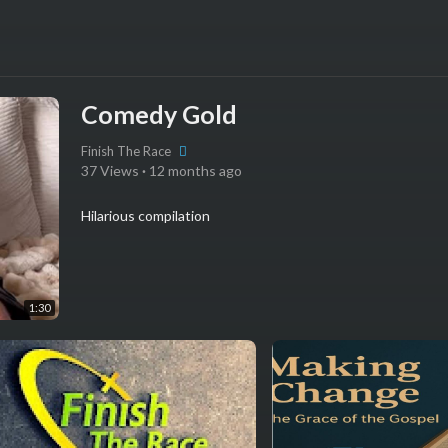
Comedy Gold
Finish The Race
37 Views
·
12 months ago
Hilarious compilation
1:30