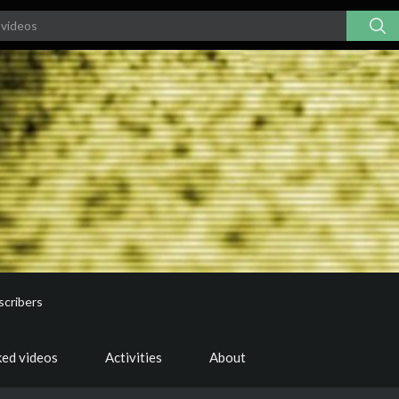
scribers
ked videos
Activities
About