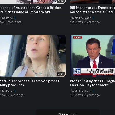
0:59
sands of Australians Cross a Bridge
Bill Maher urges Democrats
d in the Name of 'Modern Art'
mirror’ after Kamala Harris
h The Race
Finish The Race
iews
·
2 years ago
456 Views
·
2 years ago
1:24
art in Tennessee is removing meat
Plot foiled by the FBI Afghan Man Plotting
dairy products
Election Day Massacre
h The Race
Finish The Race
Views
·
2 years ago
301 Views
·
2 years ago
Show more