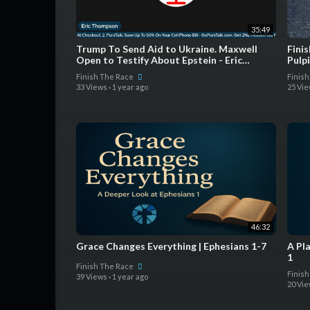
35:49
Trump To Send Aid to Ukraine. Maxwell
Finis
Open to Testify About Epstein - Eric
Pulp
Thompson Show
Finish The Race
Finis
33 Views
·
1 year ago
25 Vi
46:32
Grace Changes Everything | Ephesians 1-7
A Pl
1
Finish The Race
Finis
39 Views
·
1 year ago
20 Vi