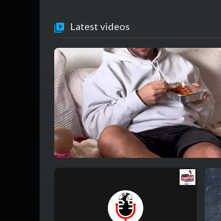
Latest videos