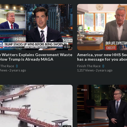
6:32
e Watters Explains Government Waste
America, your new HHS Sec
How Trump is Already MAGA
has a message for you abo
h The Race
Finish The Race
Views
·
2 years ago
1,217 Views
·
2 years ago