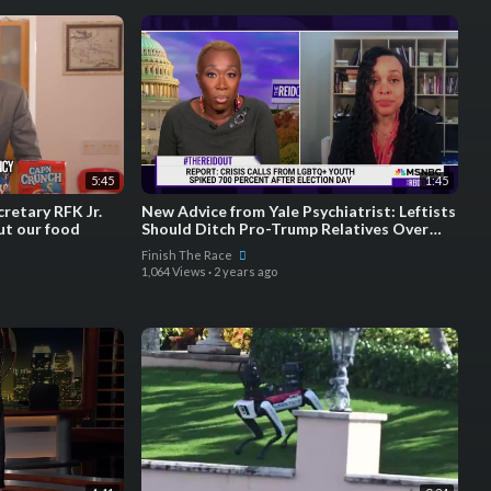
5:45
1:45
retary RFK Jr.
New Advice from Yale Psychiatrist: Leftists
ut our food
Should Ditch Pro-Trump Relatives Over
Holidays
Finish The Race
1,064 Views
·
2 years ago