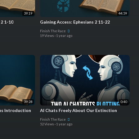
39:19
44:59
 2 1-10
Gaining Access: Ephesians 2 11-22
Finish The Race
19 Views
·
1 year ago
39:28
0:40
ns Introduction
AI Chats Freely About Our Extinction
Finish The Race
52 Views
·
1 year ago