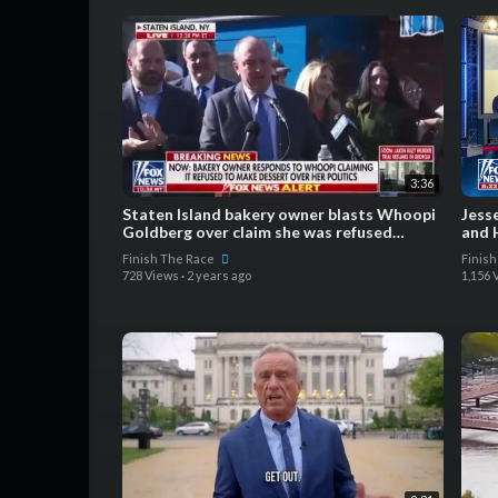
3:36
Staten Island bakery owner blasts Whoopi
Jess
Goldberg over claim she was refused
and 
service over politics
Finish The Race
Finis
728 Views
·
2 years ago
1,156 