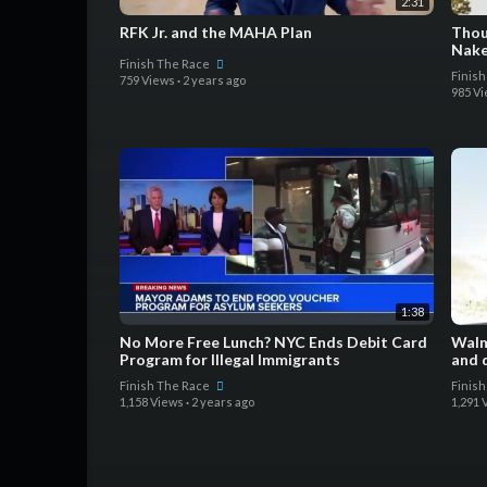
2:31
RFK Jr. and the MAHA Plan
Thou
Nake
Finish The Race
Finis
759 Views
·
2 years ago
985 V
1:38
No More Free Lunch? NYC Ends Debit Card
Walm
Program for Illegal Immigrants
and 
Finish The Race
Finis
1,158 Views
·
2 years ago
1,291 