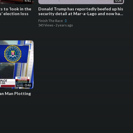
4:41
0:24
 to ‘look in the
Donald Trump has reportedly beefed up his
’ election loss
security detail at Mar-a-Lago and now has
a robotic dog pa
Finish The Race
545 Views
·
2 years ago
0:46