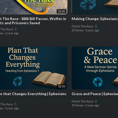
21:41
h The Race - BBB Bill Passes, Wolfes in
Making Change: Ephesians
its and Prisoners Saved
Finish The Race
h The Race
25 Views
·
1 year ago
ews
·
1 year ago
52:50
an that Changes Everything | Ephesians
Grace and Peace | Ephesia
Finish The Race
h The Race
29 Views
·
1 year ago
ews
·
1 year ago