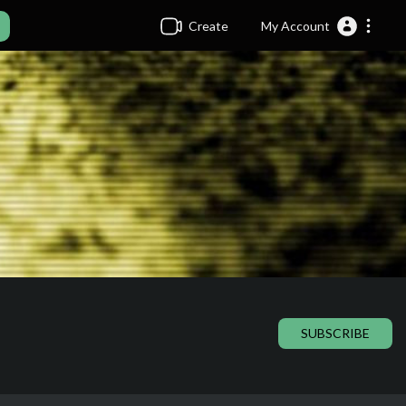
Create
My Account
SUBSCRIBE