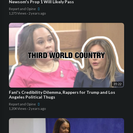
Newsom's Prop 1 Will Likely Pass
Report and Opine
1,275 Views
·
2 years ago
35:22
Fani's Credibility Dilemma, Rappers for Trump and Los
Angeles Political Thugs
Report and Opine
1,204 Views
·
2 years ago