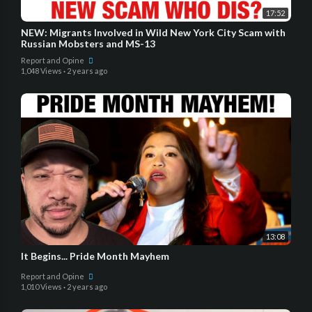
17:52
NEW: Migrants Involved in Wild New York City Scam with
Russian Mobsters and MS-13
Report and Opine
1,048 Views
·
2 years ago
13:08
It Begins... Pride Month Mayhem
Report and Opine
1,010 Views
·
2 years ago