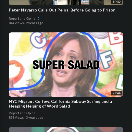
10:52
Peter Navarro Calls Out Pelosi Before Going to Prison
Report and Opine
844 Views
·
2 years ago
27:44
NYC Migrant Curfew, California Subway Surfing and a
Heaping Helping of Word Salad
Report and Opine
833 Views
·
3 years ago