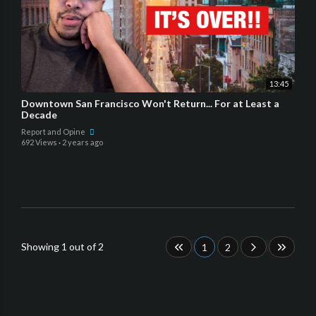
13:45
Downtown San Francisco Won't Return... For at Least a
Decade
Report and Opine
692 Views
·
2 years ago
Showing 1 out of 2
1
2