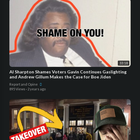
33:18
Al Sharpton Shames Voters Gavin Continues Gaslighting
and Andrew Gillum Makes the Case for Boe Jiden
Report and Opine
895 Views
·
2 years ago