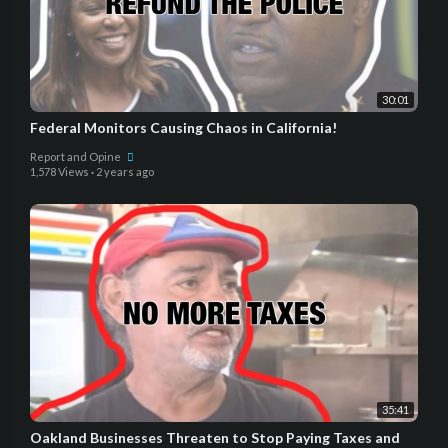
30:01
Federal Monitors Causing Chaos in California!
Report and Opine
1,578 Views
·
2 years ago
35:41
Oakland Businesses Threaten to Stop Paying Taxes and