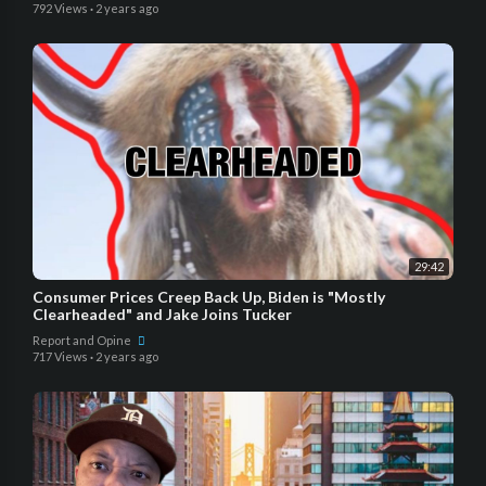
792 Views
·
2 years ago
29:42
Consumer Prices Creep Back Up, Biden is "Mostly
Clearheaded" and Jake Joins Tucker
Report and Opine
717 Views
·
2 years ago