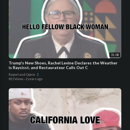
31:08
Trump's New Shoes, Rachel Levine Declares the Weather
is Raycisst, and Restaurateur Calls Out C
Report and Opine
815 Views
·
2 years ago