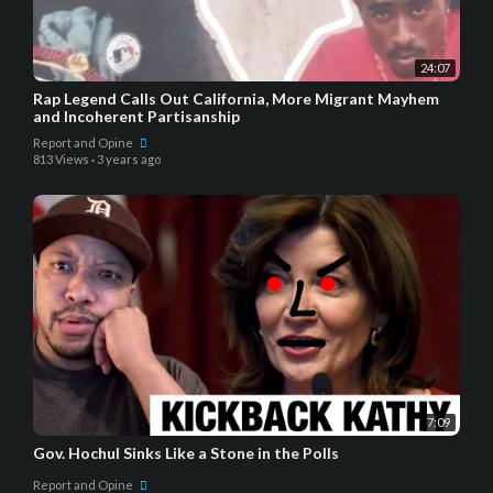
24:07
Rap Legend Calls Out California, More Migrant Mayhem
and Incoherent Partisanship
Report and Opine
813 Views
·
3 years ago
7:09
Gov. Hochul Sinks Like a Stone in the Polls
Report and Opine