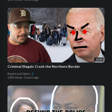
20:00
Criminal Illegals Crash the Northern Border
Report and Opine
1,851 Views
·
2 years ago