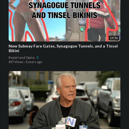
19:56
New Subway Fare Gates, Synagogue Tunnels, and a Tinsel
Bikini
Report and Opine
857 Views
·
3 years ago