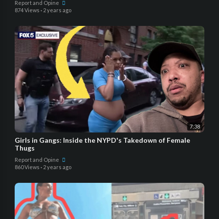
Report and Opine
874 Views
·
2 years ago
7:38
Girls in Gangs: Inside the NYPD's Takedown of Female
Thugs
Report and Opine
860 Views
·
2 years ago