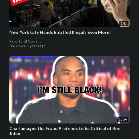
9:41
New York City Hands Entitled Illegals Even More!
Report and Opine
886 Views
·
2 years ago
29:39
Charlamagne tha Fraud Pretends to be Critical of Boe
Jiden