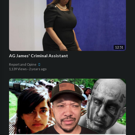
12:51
AG James' Criminal Assistant
Report and Opine
1,139 Views
·
2 years ago