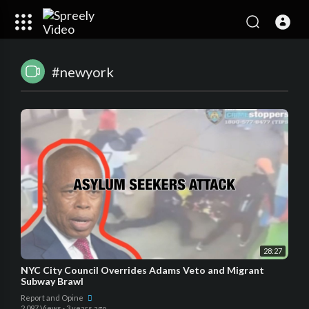
#newyork
28:27
NYC City Council Overrides Adams Veto and Migrant
Subway Brawl
Report and Opine
2,097 Views
·
3 years ago