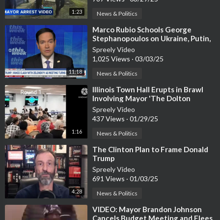
1:23
News & Politics
⁣Marco Rubio Schools George
Stephanopoulos on Ukraine, Putin,
and Trump’s Peace Plan
Spreely Video
1,025 Views
·
03/03/25
11:18
News & Politics
⁣Illinois Town Hall Erupts in Brawl
Involving Mayor 'The Dolton
Dictator'
Spreely Video
437 Views
·
01/29/25
1:16
News & Politics
⁣The Clinton Plan to Frame Donald
Trump
Spreely Video
691 Views
·
01/03/25
4:28
News & Politics
⁣VIDEO: Mayor Brandon Johnson
Cancels Budget Meeting and Flees