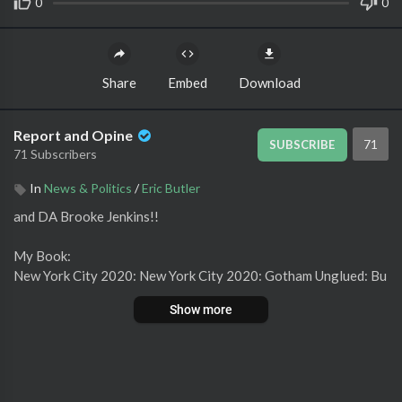
0
0
Share
Embed
Download
Report and Opine
71
SUBSCRIBE
71 Subscribers
In
News & Politics
/
Eric Butler
⁣and DA Brooke Jenkins!!
My Book:
New York City 2020: New York City 2020: Gotham Unglued: Bu
tler, Eric: 9781662908095: Amazon.com: Books
Show more
Barnes and Noble:
https://www.barnesandnoble.com/w/new-...
Socials:
Rumble:
https://rumble.com/c/ReportandOpine