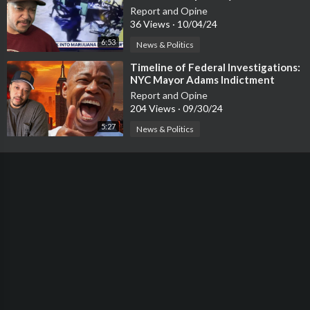
Report and Opine
36 Views
·
10/04/24
6:53
News & Politics
⁣Timeline of Federal Investigations:
NYC Mayor Adams Indictment
Report and Opine
204 Views
·
09/30/24
5:27
News & Politics