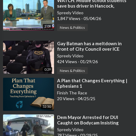
⁣WATCH: Middle school students
save bus driver in Hancock,
Mississippi
Spreely Video
1,847 Views
·
05/04/26
2:09
News & Politics
⁣Gay Batman has a meltdown in
front of City Council over ICE
coming to Santa Clara
Spreely Video
424 Views
·
01/29/26
0:29
News & Politics
⁣A Plan that Changes Everything |
Ephesians 1
Finish The Race
20 Views
·
04/25/25
52:50
⁣Dem Mayor Arrested for DUI
Caught on Bodycam Insisting
Officers Contact Police Chief
Spreely Video
787 Views
·
03/29/25