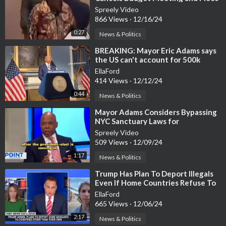
As Angry Chicagoans
Spreely Video
866 Views
·
12/16/24
0:27
News & Politics
⁣BREAKING: Mayor Eric Adams says
the US can't account for 500k
missing migrant children
EllaFord
414 Views
·
12/12/24
0:44
News & Politics
⁣Mayor Adams Considers Bypassing
NYC Sanctuary Laws for
Deportations
Spreely Video
509 Views
·
12/09/24
1:17
News & Politics
⁣Trump Has Plan To Deport Illegals
Even If Home Countries Refuse To
Take Them Back
EllaFord
665 Views
·
12/06/24
2:17
News & Politics