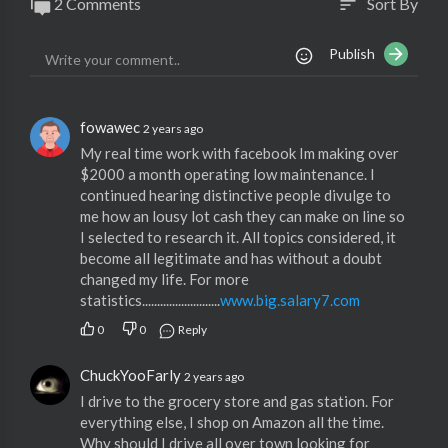
2 Comments
Sort By
sort
Publish
fowawec
2 years ago
My real time work with facebook Im making over
$2000 a month operating low maintenance. I
continued hearing distinctive people divulge to
me how an lousy lot cash they can make on line so
I selected to research it. All topics considered, it
become all legitimate and has without a doubt
changed my life. For more
statistics..........................
www.big.salary7.com
0
0
Reply
ChuckYooFarly
2 years ago
I drive to the grocery store and gas station. For
everything else, I shop on Amazon all the time.
Why should I drive all over town looking for