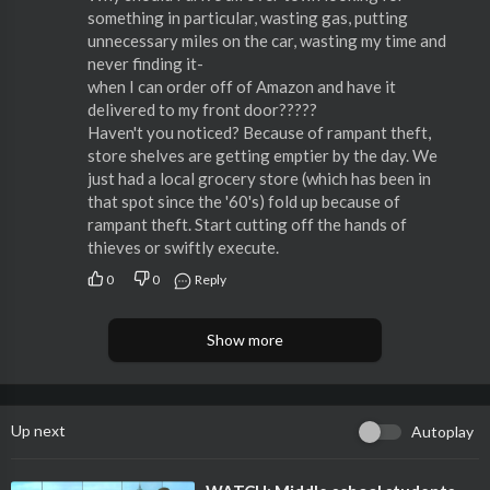
something in particular, wasting gas, putting
unnecessary miles on the car, wasting my time and
never finding it-
when I can order off of Amazon and have it
delivered to my front door?????
Haven't you noticed? Because of rampant theft,
store shelves are getting emptier by the day. We
just had a local grocery store (which has been in
that spot since the '60's) fold up because of
rampant theft. Start cutting off the hands of
thieves or swiftly execute.
0
0
Reply
Show more
Up next
Autoplay