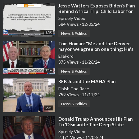
⁣Jesse Watters Exposes Biden’s Plan
Behind Africa Trip: Child Labor for
Green Energy
Spreely Video
584 Views
·
12/05/24
1:30
News & Politics
⁣Tom Homan: "Me and the Denver
mayor, we agree on one thing: He's
willing to go to jail.
EllaFord
375 Views
·
11/26/24
1:16
News & Politics
⁣RFK Jr. and the MAHA Plan
Finish The Race
759 Views
·
11/11/24
News & Politics
2:31
⁣Donald Trump Announces His Plan
To ‘Dismantle The Deep State
Once And For All’ [WATCH]
Spreely Video
2,471 Views
·
11/08/24