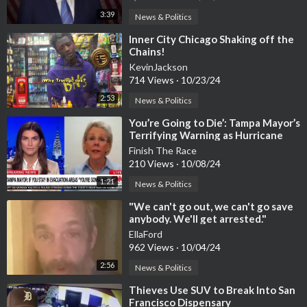
3:39
News & Politics
⁣Inner City Chicago Shaking off the
Chains!
KevinJackson
714 Views
·
10/23/24
2:53
News & Politics
⁣You’re Going to Die’: Tampa Mayor’s
Terrifying Warning as Hurricane
Milton Approaches!
Finish The Race
210 Views
·
10/08/24
1:21
News & Politics
⁣"We can't go out, we can't go save
anybody. We'll get arrested."
EllaFord
962 Views
·
10/04/24
2:56
News & Politics
⁣Thieves Use SUV to Break Into San
Francisco Dispensary