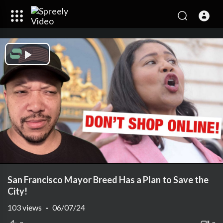
Play
Video
San Francisco Mayor Breed Has a Plan to Save the
City!
103
views
·
06/07/24