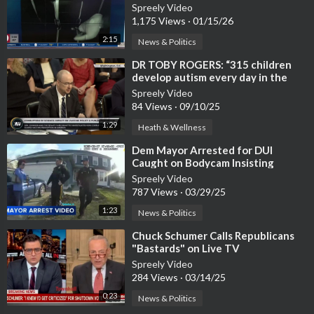
Spreely Video
1,175 Views
·
01/15/26
2:15
News & Politics
⁣DR TOBY ROGERS: “315 children
develop autism every day in the
U.S."
Spreely Video
84 Views
·
09/10/25
1:29
Heath & Wellness
⁣Dem Mayor Arrested for DUI
Caught on Bodycam Insisting
Officers Contact Police Chief
Spreely Video
787 Views
·
03/29/25
1:23
News & Politics
⁣Chuck Schumer Calls Republicans
"Bastards" on Live TV
Spreely Video
284 Views
·
03/14/25
0:23
News & Politics