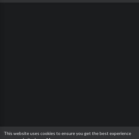
This website uses cookies to ensure you get the best experience