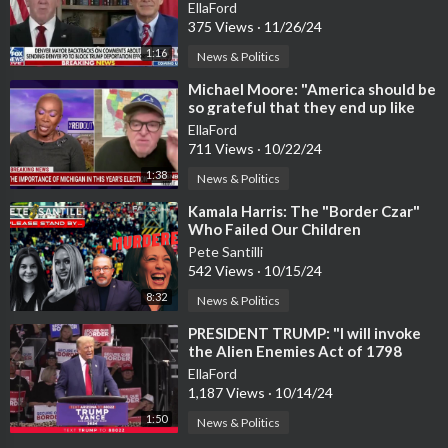
willing to go to jail.
EllaFord
375 Views
·
11/26/24
1:16
News & Politics
⁣Michael Moore: "America should be
so grateful that they end up like
Detroit."
EllaFord
711 Views
·
10/22/24
1:38
News & Politics
⁣Kamala Harris: The "Border Czar"
Who Failed Our Children
Pete Santilli
542 Views
·
10/15/24
8:32
News & Politics
⁣PRESIDENT TRUMP: "I will invoke
the Alien Enemies Act of 1798
EllaFord
1,187 Views
·
10/14/24
1:50
News & Politics