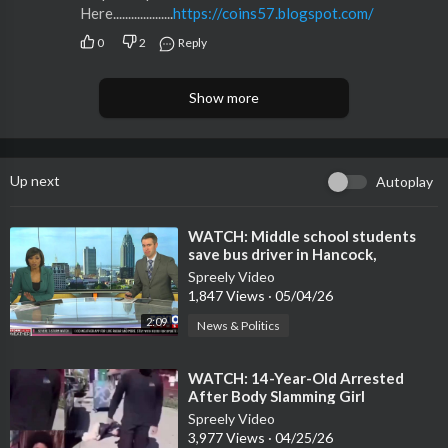
Here....................
https://coins57.blogspot.com/
0
2
Reply
Show more
Up next
Autoplay
⁣WATCH: Middle school students
save bus driver in Hancock,
Mississippi
Spreely Video
1,847 Views
·
05/04/26
2:09
News & Politics
⁣WATCH: 14-Year-Old Arrested
After Body Slamming Girl
Spreely Video
3,977 Views
·
04/25/26