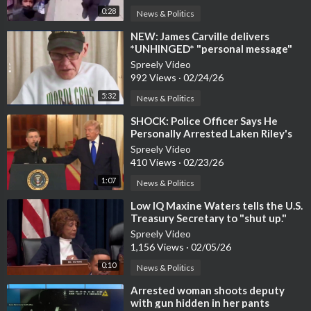
0:28
News & Politics
⁣NEW: James Carville delivers
*UNHINGED* "personal message"
to Trump
Spreely Video
992 Views
·
02/24/26
5:32
News & Politics
⁣SHOCK: Police Officer Says He
Personally Arrested Laken Riley's
Killer, NYC LET HIM GO
Spreely Video
410 Views
·
02/23/26
1:07
News & Politics
⁣Low IQ Maxine Waters tells the U.S.
Treasury Secretary to "shut up."
Spreely Video
1,156 Views
·
02/05/26
0:10
News & Politics
⁣Arrested woman shoots deputy
with gun hidden in her pants