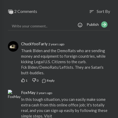
2 Comments
Sort By
sort
Publish
ChuckYooFarly
2 years ago
Thank Biden and the DemoRats who are sending
money and equipment to foreign countries, while
kicking Legal U.S. Citizens to the curb.
Fck Biden/DemoRats/Leftists. They are Satan's
butt-buddies.
1
0
Reply
FoxMay
2 years ago
In this tough situation, you can easily make some
extra cash from this online office job; it's totally
real, and you can sign up easily by following these
simple steps. Visit