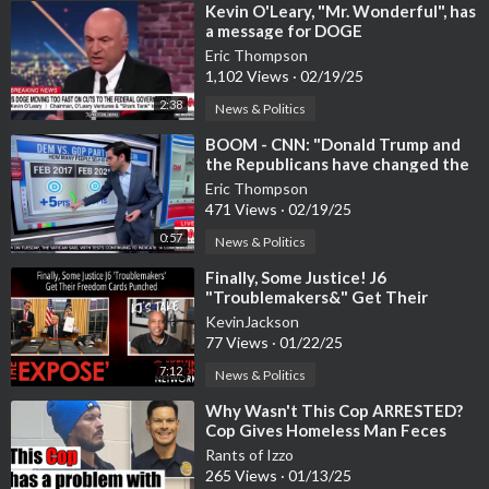
⁣Kevin O'Leary, "Mr. Wonderful", has
a message for DOGE
Eric Thompson
1,102 Views
·
02/19/25
2:38
News & Politics
⁣BOOM - ⁣CNN: "Donald Trump and
the Republicans have changed the
electorate
Eric Thompson
471 Views
·
02/19/25
0:57
News & Politics
⁣Finally, Some Justice! J6
"Troublemakers&" Get Their
Freedom Cards Punched
KevinJackson
77 Views
·
01/22/25
7:12
News & Politics
⁣Why Wasn't This Cop ARRESTED?
Cop Gives Homeless Man Feces
Sandwich
Rants of Izzo
265 Views
·
01/13/25