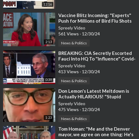
12:16
⁣Vaccine Blitz Incoming: "Experts"
Push for Millions of Bird Flu Shots
Spreely Video
561 Views
·
12/30/24
2:13
News & Politics
⁣BREAKING: CIA Secretly Escorted
Fauci Into HQ To "Influence" Covid-
19 Origins Probe
Spreely Video
413 Views
·
12/30/24
0:39
News & Politics
⁣Don Lemon's Latest Meltdown is
Actually HILARIOUS! "Stupid
MAGA Brain!"
Spreely Video
475 Views
·
12/30/24
1:23
News & Politics
⁣Tom Homan: "Me and the Denver
mayor, we agree on one thing: He's