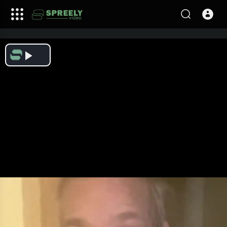
Play
Video