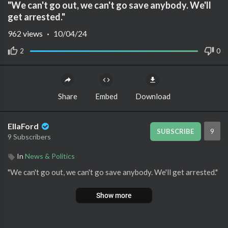
"We can't go out, we can't go save anybody. We'll
get arrested."
962
views
·
10/04/24
2
0
Share
Embed
Download
EllaFord
9
SUBSCRIBE
9 Subscribers
In
News & Politics
⁣"We can't go out, we can't go save anybody. We'll get arrested."
Show more