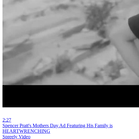
2:27
⁣Spencer Pratt's Mothers Day Ad Featuring His Family is
HEARTWRENCHING
Spreely Video