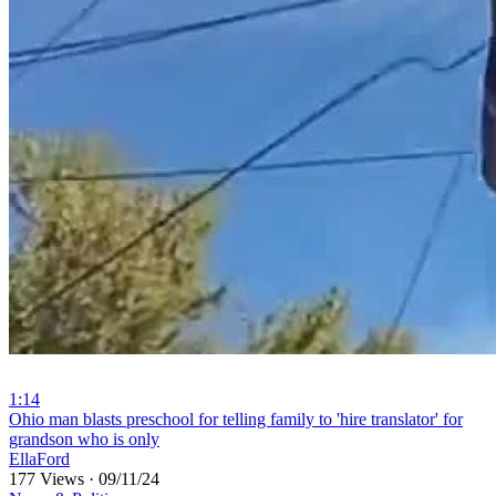
1:14
⁣Ohio man blasts preschool for telling family to 'hire translator' for
grandson who is only
EllaFord
177 Views
·
09/11/24