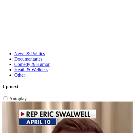
News & Politics
Documentaries
Comedy & Humor
Heath & Wellness
Other
Up next
Autoplay