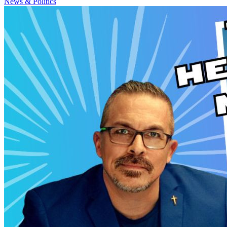
News & Politics