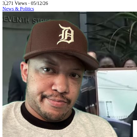
3,271 Views
·
05/12/26
News & Politics