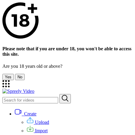
Please note that if you are under 18, you won't be able to access
this site.
Are you 18 years old or above?
Yes
No
Create
Upload
Import