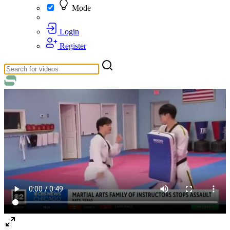
Mode
Login
Register