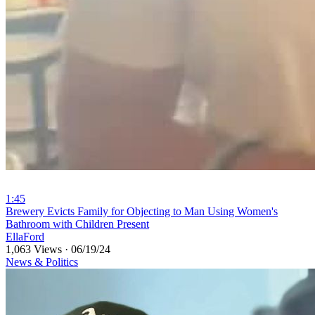
1:45
⁣Brewery Evicts Family for Objecting to Man Using Women's
Bathroom with Children Present
EllaFord
1,063 Views
·
06/19/24
News & Politics