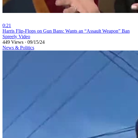
0:21
⁣Harris Flip-Flops on Gun Bans: Wants an “Assault Weapon” Ban
Spreely Video
449 Views
·
09/15/24
News & Politics