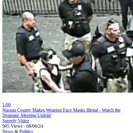
1:00
⁣Nassau County Makes Wearing Face Masks Illegal - Watch the
Dramatic Meeting Unfold
Spreely Video
905 Views
·
08/06/24
News & Politics