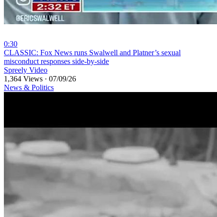
0:30
⁣CLASSIC: Fox News runs Swalwell and Platner’s sexual
misconduct responses side-by-side
Spreely Video
1,364 Views
·
07/09/26
News & Politics