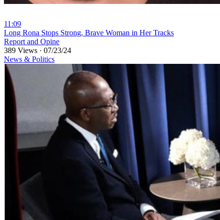
11:09
⁣Long Rona Stops Strong, Brave Woman in Her Tracks
Report and Opine
389 Views
·
07/23/24
News & Politics