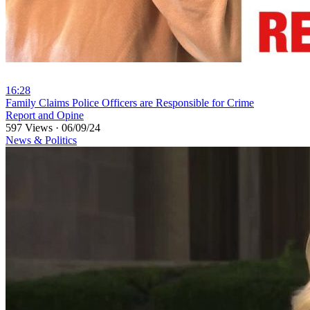
16:28
⁣Family Claims Police Officers are Responsible for Crime
Report and Opine
597 Views
·
06/09/24
News & Politics