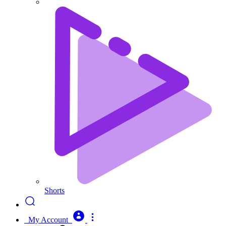
Shorts
My Account