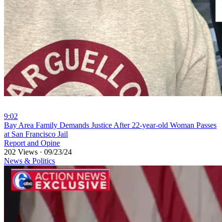
9:02
⁣Bay Area Family Demands Justice After 22-year-old Woman Passes
at San Francisco Jail
Report and Opine
202 Views
·
09/23/24
News & Politics