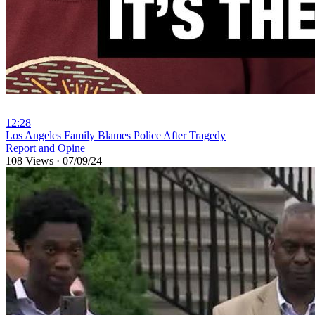
12:28
⁣Los Angeles Family Blames Police After Tragedy
Report and Opine
108 Views
·
07/09/24