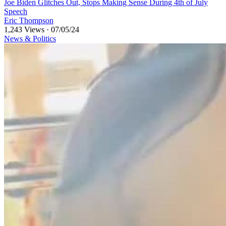
⁣⁣Joe Biden Glitches Out, Stops Making Sense During 4th of July
Speech
Eric Thompson
1,243 Views
·
07/05/24
News & Politics