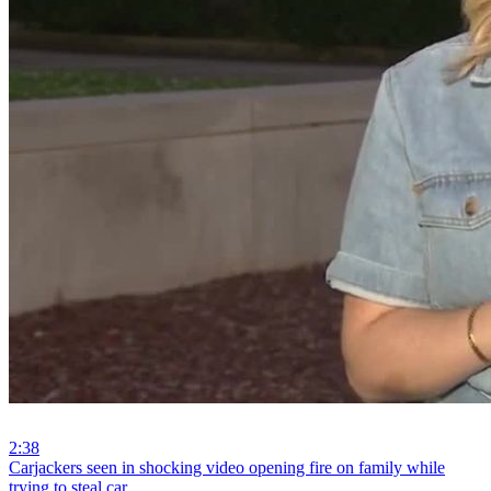
2:38
⁣Carjackers seen in shocking video opening fire on family while
trying to steal car