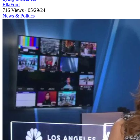
EllaFord
716 Views
·
05/29/24
News & Politics