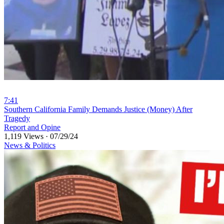
7:41
⁣Southern California Family Demands Justice (Money) After
Tragedy
Report and Opine
1,119 Views
·
07/29/24
News & Politics