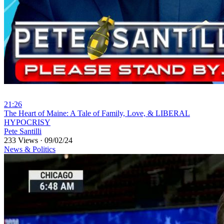
21:26
⁣The Heart of Maine: A Tale of Family, Love, & LIBERAL
HYPOCRISY
Pete Santilli
233 Views
·
09/02/24
News & Politics