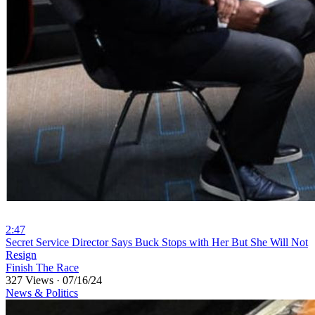
2:47
⁣Secret Service Director Says Buck Stops with Her But She Will Not
Resign
Finish The Race
327 Views
·
07/16/24
News & Politics