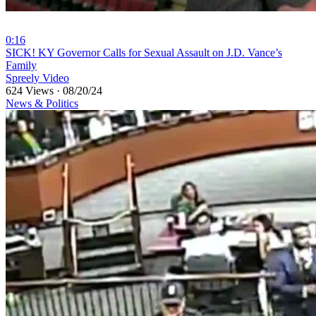
0:16
⁣SICK! KY Governor Calls for Sexual Assault on J.D. Vance’s
Family
Spreely Video
624 Views
·
08/20/24
News & Politics