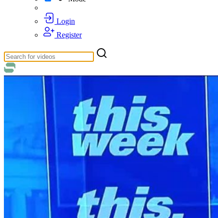
Login
Register