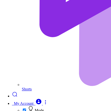
Shorts
My Account
Mode