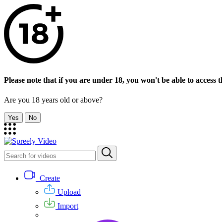
Please note that if you are under 18, you won't be able to access th
Are you 18 years old or above?
Yes
No
Create
Upload
Import