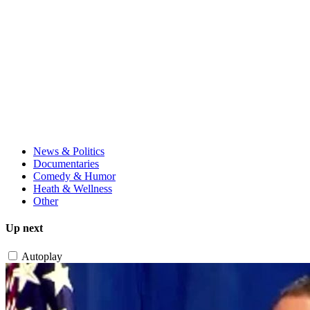
News & Politics
Documentaries
Comedy & Humor
Heath & Wellness
Other
Up next
Autoplay