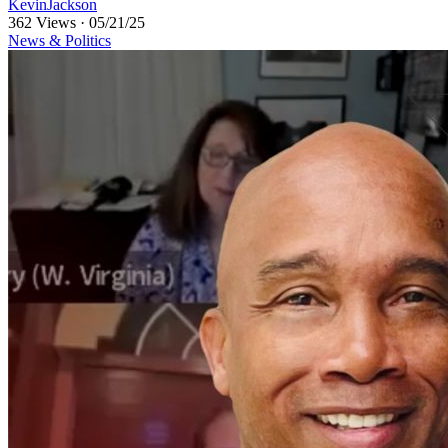
KevinJackson
362 Views
·
05/21/25
News & Politics