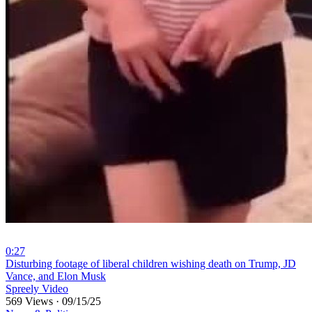
0:27
⁣Disturbing footage of liberal children wishing death on Trump, JD
Vance, and Elon Musk
Spreely Video
569 Views
·
09/15/25