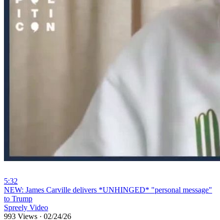
5:32
⁣NEW: James Carville delivers *UNHINGED* "personal message"
to Trump
Spreely Video
993 Views
·
02/24/26