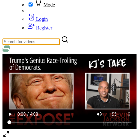
Mode
Login
Register