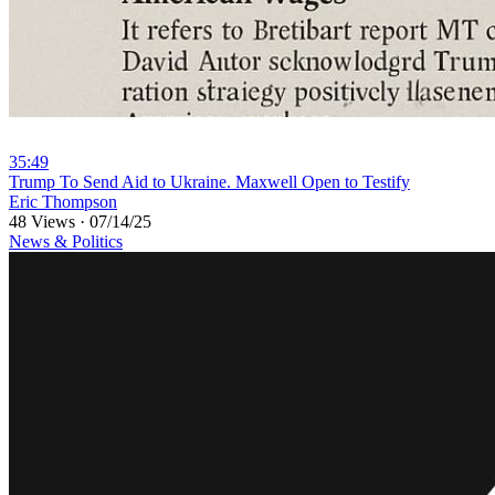
35:49
⁣Trump To Send Aid to Ukraine. Maxwell Open to Testify
Eric Thompson
48 Views
·
07/14/25
News & Politics