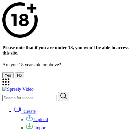
Please note that if you are under 18, you won't be able to access
this site.
Are you 18 years old or above?
Yes
No
Create
Upload
Import