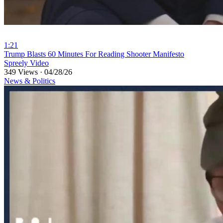
1:21
⁣Trump Blasts 60 Minutes For Reading Shooter Manifesto
Spreely Video
349 Views
·
04/28/26
News & Politics