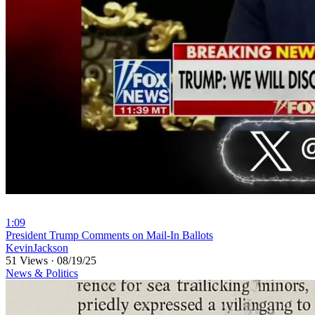
1:09
⁣President Trump Comments on Mail-In Ballots
KevinJackson
51 Views
·
08/19/25
News & Politics