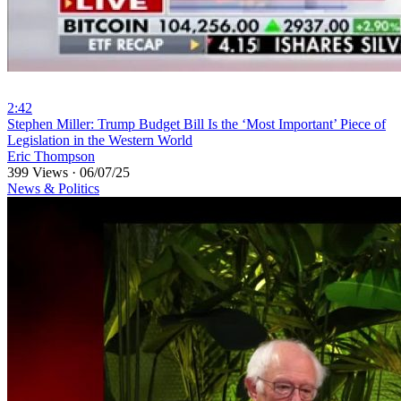
2:42
⁣Stephen Miller: Trump Budget Bill Is the ‘Most Important’ Piece of
Legislation in the Western World
Eric Thompson
399 Views
·
06/07/25
News & Politics