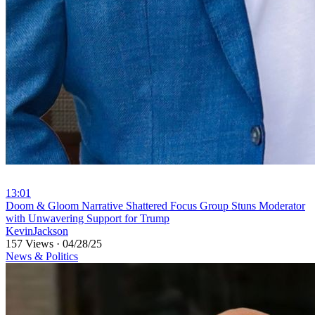
13:01
⁣Doom & Gloom Narrative Shattered Focus Group Stuns Moderator
with Unwavering Support for Trump
KevinJackson
157 Views
·
04/28/25
News & Politics