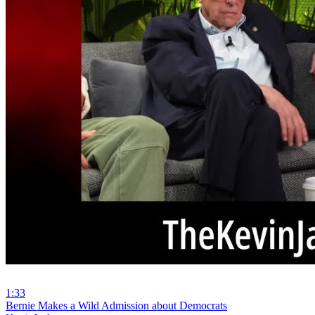
1:33
⁣Bernie Makes a Wild Admission about Democrats