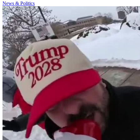
News & Politics