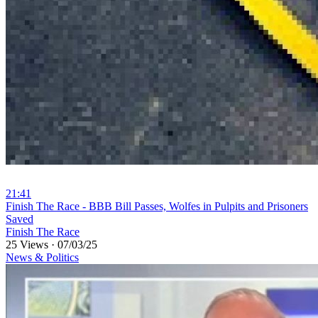
21:41
⁣Finish The Race - BBB Bill Passes, Wolfes in Pulpits and Prisoners
Saved
Finish The Race
25 Views
·
07/03/25
News & Politics