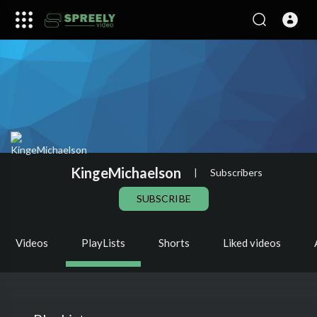
KingeMichaelson
|
Subscribers
SUBSCRIBE
Videos
PlayLists
Shorts
Liked videos