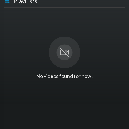
PlayLists
No videos found for now!