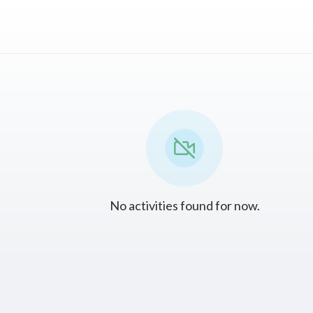
No activities found for now.