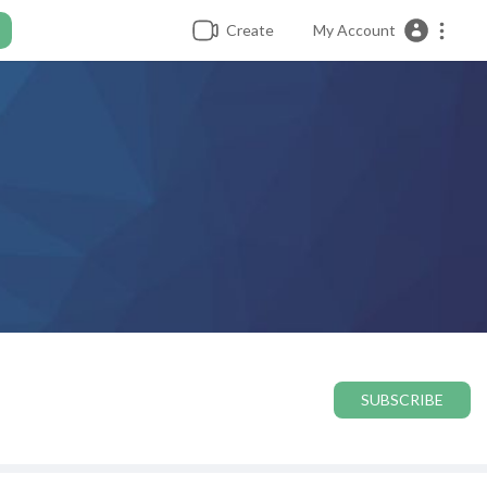
Create
My Account
SUBSCRIBE