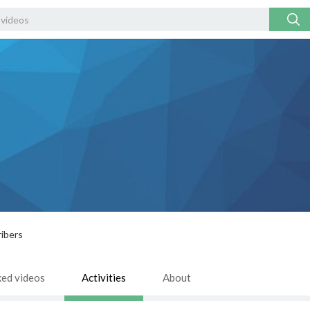
ibers
ked videos
Activities
About