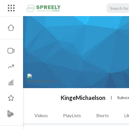
KingeMichaelson
|
Subscr
Videos
PlayLists
Shorts
Li