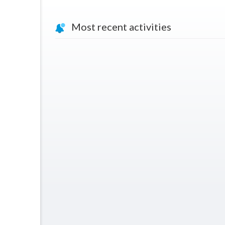
Most recent activities