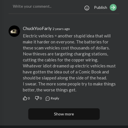
Publish
ChuckYooFarly
2 years ago
Electric vehicles = another stupid idea that will
make it harder on everyone. The batteries for
these scam vehicles cost thousands of dollars.
Now thieves are targeting charging stations,
cutting the cables for the copper wiring.
Whatever idiot dreamed up electric vehicles must
have gotten the idea out of a Comic Book and
should be slapped along the side of the head.
I swear. The more some people try to make things
better, the worse things get.
0
0
Reply
Show more