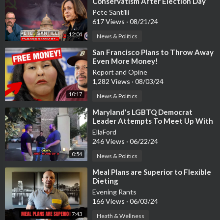
Conservatism After Election Day
Pete Santilli
617 Views
·
08/21/24
12:04
News & Politics
⁣San Francisco Plans to Throw Away
Even More Money!
Report and Opine
1,282 Views
·
08/03/24
10:17
News & Politics
⁣Maryland's LGBTQ Democrat
Leader Attempts To Meet Up With
14 Year old Boy
EllaFord
246 Views
·
06/22/24
0:54
News & Politics
⁣Meal Plans are Superior to Flexible
Dieting
Evening Rants
166 Views
·
06/03/24
7:43
Heath & Wellness