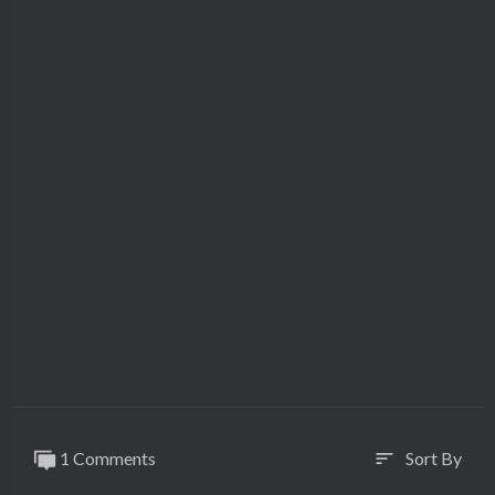
1 Comments
Sort By
sort