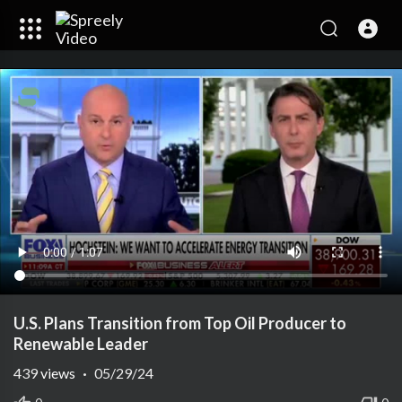
U.S. Plans Transition from Top Oil Producer to
Renewable Leader
439
views
·
05/29/24