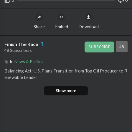
0
0
Share
Embed
Download
Finish The Race
48
SUBSCRIBE
48 Subscribers
In
News & Politics
⁣Balancing Act: U.S. Plans Transition from Top Oil Producer to R
enewable Leader
Show more