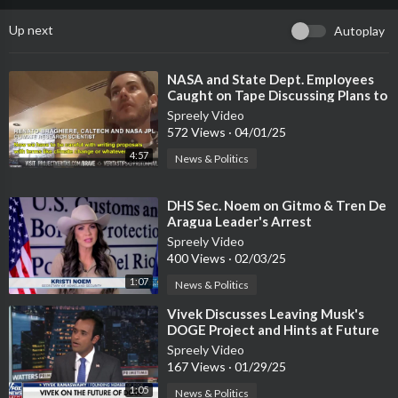
Up next
Autoplay
⁣NASA and State Dept. Employees
Caught on Tape Discussing Plans to
Defy Trump
Spreely Video
572 Views
·
04/01/25
4:57
News & Politics
⁣DHS Sec. Noem on Gitmo & Tren De
Aragua Leader's Arrest
Spreely Video
400 Views
·
02/03/25
1:07
News & Politics
⁣Vivek Discusses Leaving Musk's
DOGE Project and Hints at Future
Plans
Spreely Video
167 Views
·
01/29/25
1:05
News & Politics