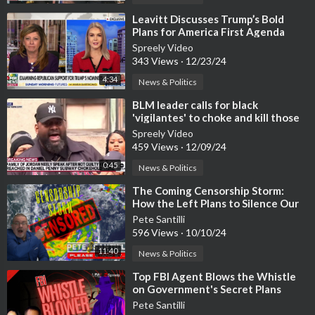
⁣Leavitt Discusses Trump’s Bold
Plans for America First Agenda
Spreely Video
343 Views
·
12/23/24
4:34
News & Politics
⁣BLM leader calls for black
'vigilantes' to choke and kill those
who try to 'oppress&#
Spreely Video
459 Views
·
12/09/24
0:45
News & Politics
⁣The Coming Censorship Storm:
How the Left Plans to Silence Our
Voices Forever
Pete Santilli
596 Views
·
10/10/24
11:40
News & Politics
⁣Top FBI Agent Blows the Whistle
on Government's Secret Plans
Pete Santilli