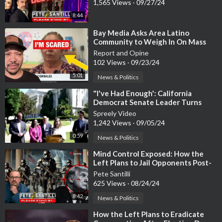
1,565 Views
·
09/27/24
8:44
⁣Bay Media Asks Area Latino
Community to Weigh In On Mass
Deportation Plans
Report and Opine
102 Views
·
09/23/24
5:01
News & Politics
⁣"I've Had Enough': California
Democrat Senate Leader Turns
Republican, Backs Trump
Spreely Video
1,242 Views
·
09/05/24
0:59
News & Politics
⁣Mind Control Exposed: How the
Left Plans to Jail Opponents Post-
Election
Pete Santilli
625 Views
·
08/24/24
8:42
News & Politics
⁣How the Left Plans to Eradicate