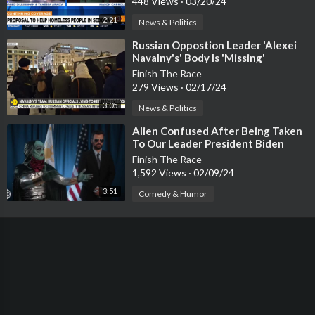
448 Views
·
03/20/24
2:21
News & Politics
⁣Russian Oppostion Leader 'Alexei
Navalny's' Body Is 'Missing'
Finish The Race
279 Views
·
02/17/24
3:05
News & Politics
⁣Alien Confused After Being Taken
To Our Leader President Biden
Finish The Race
1,592 Views
·
02/09/24
3:51
Comedy & Humor