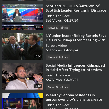
⁣Scotland REJOICES ‘Anti-White’
Scottish Leader Resigns In Disgrace
Finish The Race
868 Views
·
04/29/24
3:31
News & Politics
⁣NY union leader Bobby Bartels Says
He's Pro-Trump after meeting with
him in NYC
Spreely Video
651 Views
·
04/25/24
0:30
News & Politics
⁣Social Media Influencer Kidnapped
In Haiti After Trying to Interview
Cannibal Gang Leader 'Barb
Finish The Race
667 Views
·
03/30/24
2:10
News & Politics
⁣Wealthy Sedona residents in
uproar over city's plans to create
PARKING LOT
Finish The Race