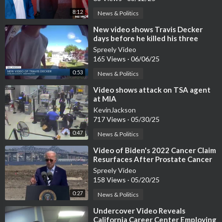
8:12
News & Politics
⁣New video shows Travis Decker
days before he killed his three
daughters
Spreely Video
165 Views
·
06/06/25
0:53
News & Politics
⁣Video shows attack on TSA agent
at MIA
KevinJackson
717 Views
·
05/30/25
0:47
News & Politics
⁣Video of Biden's 2022 Cancer Claim
Resurfaces After Prostate Cancer
Disclosure
Spreely Video
158 Views
·
05/20/25
0:27
News & Politics
⁣Undercover Video Reveals
California Career Center Employing