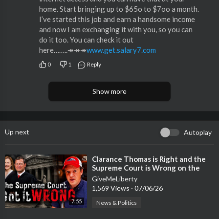
home. Start bringing up to $65o to $7oo a month.
I’ve started this job and earn a handsome income
and now I am exchanging it with you, so you can
do it too. You can check it out
here……..↠↠↠
www.get.salary7.com
0
1
Reply
Show more
Up next
Autoplay
⁣Clarance Thomas is Right and the
Supreme Court is Wrong on the
14th Amendment
GiveMeLiberty
1,569 Views
·
07/06/26
7:55
News & Politics