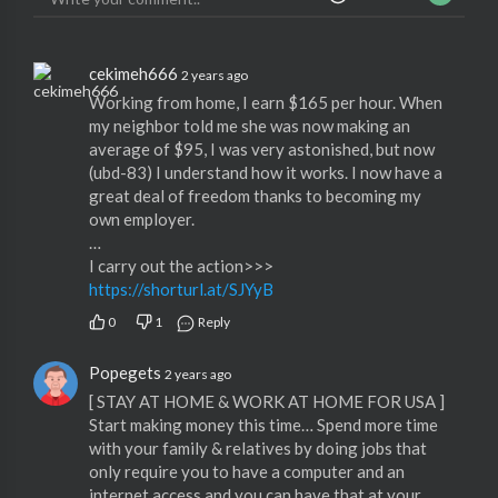
cekimeh666
2 years ago
Working from home, I earn $165 per hour. When
my neighbor told me she was now making an
average of $95, I was very astonished, but now
(ubd-83) I understand how it works. I now have a
great deal of freedom thanks to becoming my
own employer.
…
I carry out the action>>>
https://shorturl.at/SJYyB
0
1
Reply
Popegets
2 years ago
[ STAY AT HOME & WORK AT HOME FOR USA ]
Start making money this time… Spend more time
with your family & relatives by doing jobs that
only require you to have a computer and an
internet access and you can have that at your