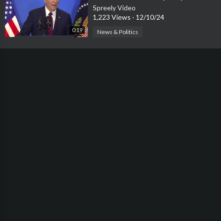
‘Loses Electricity’
Spreely Video
1,223 Views
·
12/10/24
0:19
News & Politics