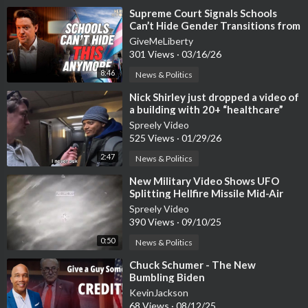
⁣Supreme Court Signals Schools
Can’t Hide Gender Transitions from
Parents
GiveMeLiberty
301 Views
·
03/16/26
8:46
News & Politics
⁣Nick Shirley just dropped a video of
a building with 20+ “healthcare”
providers
Spreely Video
525 Views
·
01/29/26
2:47
News & Politics
⁣New Military Video Shows UFO
Splitting Hellfire Missile Mid-Air
Spreely Video
390 Views
·
09/10/25
0:50
News & Politics
⁣Chuck Schumer - The New
Bumbling Biden
KevinJackson
68 Views
·
08/12/25