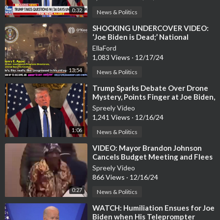
0:32
News & Politics
⁣SHOCKING UNDERCOVER VIDEO:
‘Joe Biden is Dead;’ National
Security Council Advisor Inside the
EllaFord
White H
1,083 Views
·
12/17/24
13:54
News & Politics
⁣Trump Sparks Debate Over Drone
Mystery, Points Finger at Joe Biden,
Pentagon
Spreely Video
1,241 Views
·
12/16/24
1:06
News & Politics
⁣VIDEO: Mayor Brandon Johnson
Cancels Budget Meeting and Flees
As Angry Chicagoans
Spreely Video
866 Views
·
12/16/24
0:27
News & Politics
⁣WATCH: Humiliation Ensues for Joe
Biden when His Teleprompter