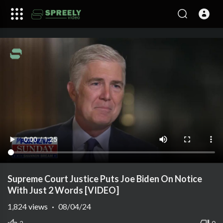
Supreme Court Justice Puts Joe Biden On Notice
With Just 2 Words [VIDEO]
1,824
views
·
08/04/24