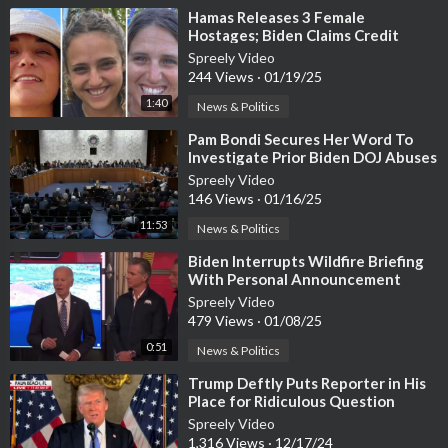
⁣Hamas Releases 3 Female
Hostages; Biden Claims Credit
Spreely Video
244 Views
·
01/19/25
1:40
News & Politics
⁣Pam Bondi Secures Her Word To
Investigate Prior Biden DOJ Abuses
Spreely Video
146 Views
·
01/16/25
11:53
News & Politics
⁣Biden Interrupts Wildfire Briefing
With Personal Announcement
Spreely Video
479 Views
·
01/08/25
0:51
News & Politics
⁣Trump Deftly Puts Reporter in His
Place for Ridiculous Question
During Presser
Spreely Video
1,316 Views
·
12/17/24