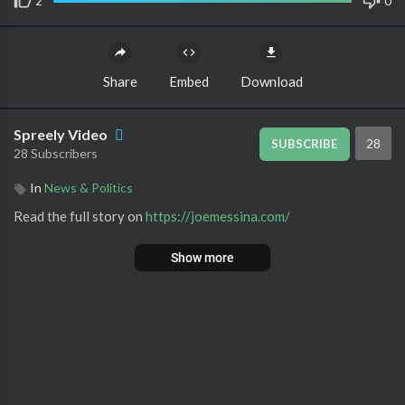
2
0
Share
Embed
Download
Spreely Video
28
SUBSCRIBE
28 Subscribers
In
News & Politics
Read the full story on ⁣
https://joemessina.com/
Show more