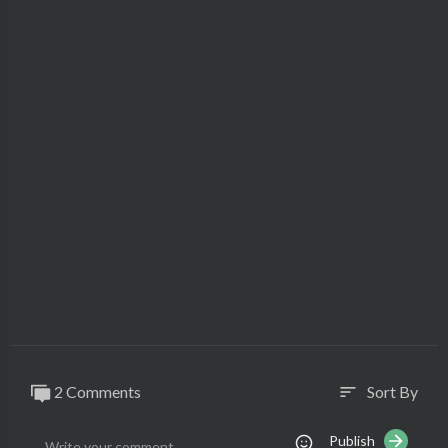
2 Comments
Sort By
sort
Publish