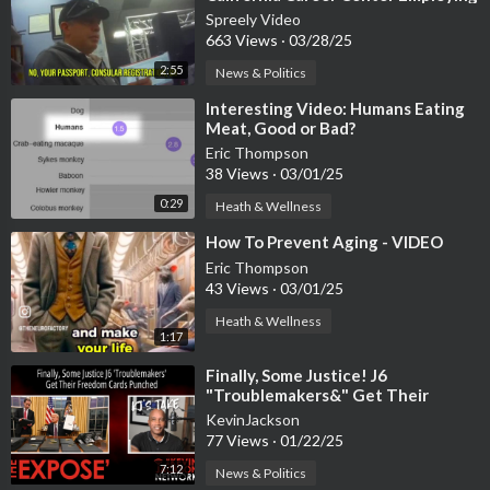
Undocumented Workers
Spreely Video
663 Views
·
03/28/25
2:55
News & Politics
⁣Interesting Video: Humans Eating
Meat, Good or Bad?
Eric Thompson
38 Views
·
03/01/25
0:29
Heath & Wellness
⁣How To Prevent Aging - VIDEO
Eric Thompson
43 Views
·
03/01/25
Heath & Wellness
1:17
⁣Finally, Some Justice! J6
"Troublemakers&" Get Their
Freedom Cards Punched
KevinJackson
77 Views
·
01/22/25
7:12
News & Politics