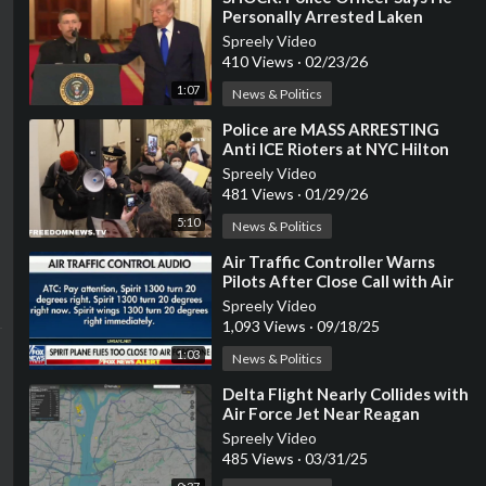
Personally Arrested Laken
Riley's Killer, NYC LET HIM GO
Spreely Video
410 Views
·
02/23/26
1:07
News & Politics
⁣Police are MASS ARRESTING
Anti ICE Rioters at NYC Hilton
Hotel
Spreely Video
481 Views
·
01/29/26
5:10
News & Politics
⁣Air Traffic Controller Warns
Pilots After Close Call with Air
Force One: 'Get Off the iPad'
Spreely Video
1,093 Views
·
09/18/25
1:03
News & Politics
⁣Delta Flight Nearly Collides with
Air Force Jet Near Reagan
Airport (WATCH)
Spreely Video
485 Views
·
03/31/25