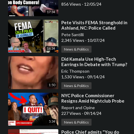
856 Views
·
12/05/24
17:34
⁣Pete Visits FEMA Stronghold in
Ashland, NC: Police Called
Pete Santilli
2,345 Views
·
10/07/24
16:34
News & Politics
⁣Did Kamala Use High-Tech
Earrings In Debate with Trump?
Eric Thompson
1,530 Views
·
09/14/24
1:50
News & Politics
⁣NYC Police Commissioner
Resigns Amid Nightclub Probe
Report and Opine
227 Views
·
09/14/24
5:34
News & Politics
⁣Police Chief admits "You do