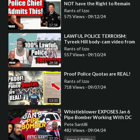
NOT have the Right to Remain
Silent!"
Rants of Izzo
575 Views
·
09/12/24
17:54
⁣LAWFUL POLICE TERROISM:
Tyreek Hill body-cam video from
Miami-Dade Police
Rants of Izzo
557 Views
·
09/10/24
29:58
⁣Proof Police Quotas are REAL!
Rants of Izzo
718 Views
·
09/07/24
13:33
⁣Whistleblower EXPOSES Jan 6
Pipe Bomber Working With DC
Metro Police
Pete Santilli
482 Views
·
09/04/24
17:35
News & Politics