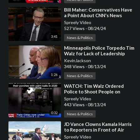
⁣Bill Maher: Conservatives Have
a Point About CNN's News
Coverage
Spreely Video
527 Views
·
08/24/24
3:41
News & Politics
⁣Minneapolis Police Torpedo Tim
Walz for Lack of Leadership
KevinJackson
348 Views
·
08/13/24
1:26
News & Politics
⁣WATCH: Tim Walz Ordered
Police to Shoot People on
Porches with Paint Balls During
Spreely Video
Covid
443 Views
·
08/13/24
0:32
News & Politics
⁣JD Vance Clowns Kamala Harris
to Reporters in Front of Air
Force Two (VIDEO)
Spreely Video