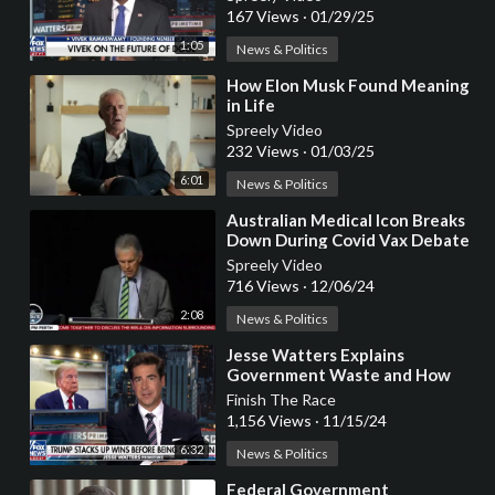
167 Views
·
01/29/25
1:05
News & Politics
⁣How Elon Musk Found Meaning
in Life
Spreely Video
232 Views
·
01/03/25
6:01
News & Politics
⁣Australian Medical Icon Breaks
Down During Covid Vax Debate
with Government Officials
Spreely Video
716 Views
·
12/06/24
2:08
News & Politics
⁣Jesse Watters Explains
Government Waste and How
Trump is Already MAGA
Finish The Race
1,156 Views
·
11/15/24
6:32
News & Politics
⁣Federal Government