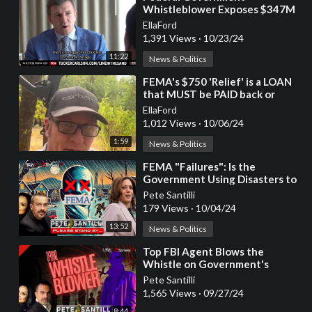
Whistleblower Exposes $347M
Contract for Transporting
EllaFord
Unaccompanied Minors
1,391 Views
·
10/23/24
11:22
News & Politics
⁣FEMA's $750 'Relief' is a LOAN
that MUST be PAID back or
Property Will Be Confiscated
EllaFord
1,012 Views
·
10/06/24
1:59
News & Politics
⁣FEMA "Failures": Is the
Government Using Disasters to
Silence Us?
Pete Santilli
179 Views
·
10/04/24
13:52
News & Politics
⁣Top FBI Agent Blows the
Whistle on Government's
Secret Plans
Pete Santilli
1,565 Views
·
09/27/24
8:44