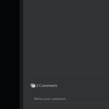
2 Comments