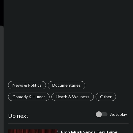
News & Politics
Documentaries
Comedy & Humor
Heath & Wellness
Other
Autoplay
Up next
⁣Elon Musk Sends Terrifying