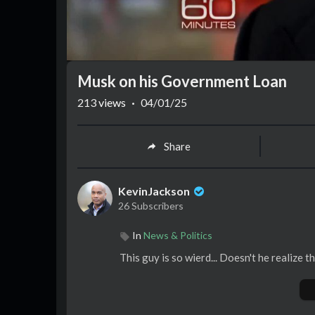
Musk on his Government Loan
213
views
·
04/01/25
Share
KevinJackson
26 Subscribers
In
News & Politics
This guy is so wierd... Doesn't he realize