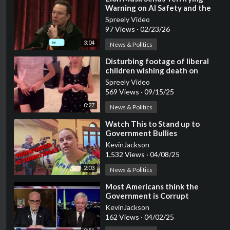
Warning on AI Safety and the
Dangers of Anti-human
Spreely Video
Ideology
97 Views
·
02/23/26
3:04
News & Politics
⁣Disturbing footage of liberal
children wishing death on
Trump, JD Vance, and Elon Musk
Spreely Video
569 Views
·
09/15/25
0:27
News & Politics
⁣Watch This to Stand up to
Government Bullies
KevinJackson
1,532 Views
·
04/08/25
2:03
News & Politics
⁣Most Americans think the
Government is Corrupt
KevinJackson
162 Views
·
04/02/25