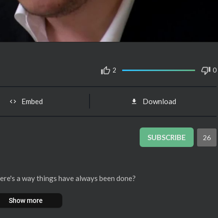
2
0
Embed
Download
SUBSCRIBE
26
 there's a way things have always been done?
Show more