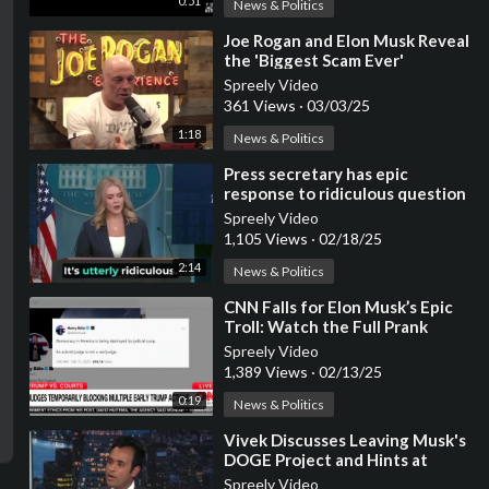
0:51
News & Politics
⁣Joe Rogan and Elon Musk Reveal
the 'Biggest Scam Ever'
Spreely Video
361 Views
·
03/03/25
1:18
News & Politics
⁣Press secretary has epic
response to ridiculous question
about Elon Musk
Spreely Video
1,105 Views
·
02/18/25
2:14
News & Politics
⁣CNN Falls for Elon Musk’s Epic
Troll: Watch the Full Prank
Unfold
Spreely Video
1,389 Views
·
02/13/25
0:19
News & Politics
⁣Vivek Discusses Leaving Musk's
DOGE Project and Hints at
Future Plans
Spreely Video