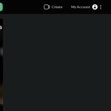
Create
My Account