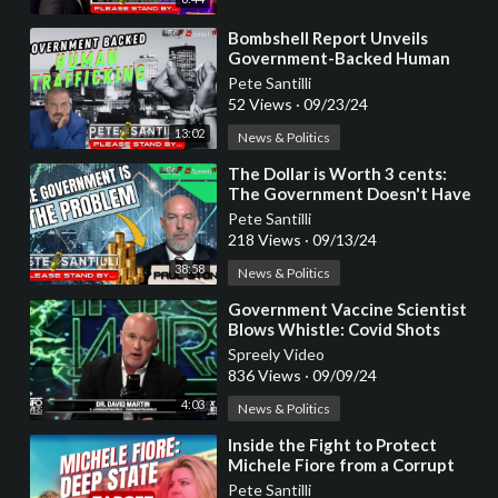
⁣Bombshell Report Unveils
Government-Backed Human
Trafficking Operation
Pete Santilli
52 Views
·
09/23/24
13:02
News & Politics
⁣The Dollar is Worth 3 cents:
The Government Doesn't Have
The Solution They CREATED
Pete Santilli
The Problem
218 Views
·
09/13/24
38:58
News & Politics
⁣Government Vaccine Scientist
Blows Whistle: Covid Shots
Were Planned for 20 Years
Spreely Video
836 Views
·
09/09/24
4:03
News & Politics
⁣Inside the Fight to Protect
Michele Fiore from a Corrupt
Government Plot
Pete Santilli