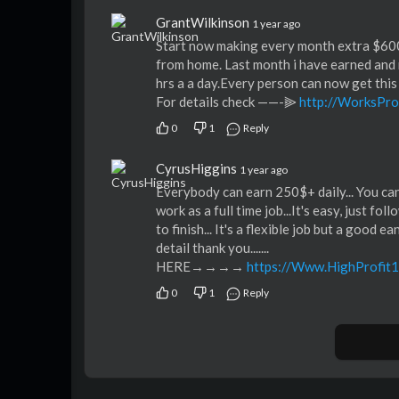
GrantWilkinson
1 year ago
Start now making every month extra $60
from home. Last month i have earned and 
hrs a a day.Every person can now get this
For details check ——-⫸
http://WorksPro
0
1
Reply
CyrusHiggins
1 year ago
Everybody can earn 250$+ daily... You c
work as a full time job...It's easy, just fo
to finish... It's a flexible job but a good 
detail thank you.......
HERE→→→→
https://Www.HighProfit
0
1
Reply