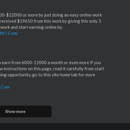
00-$22000 or more by just doing an easy online work
received $19650 from this work by giving this only 3
 work and start earning online by.
fit7.Com/
an earn from 6000-12000 a month or even more if you
llow instructions on this page, read it carefully from start
eaning opportunity..go to this site home tab for more
1.Com
Show more