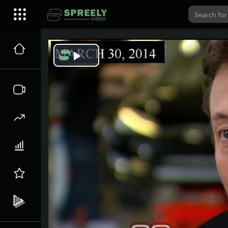
Play
Video