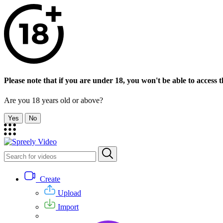
Please note that if you are under 18, you won't be able to access th
Are you 18 years old or above?
Yes
No
Create
Upload
Import