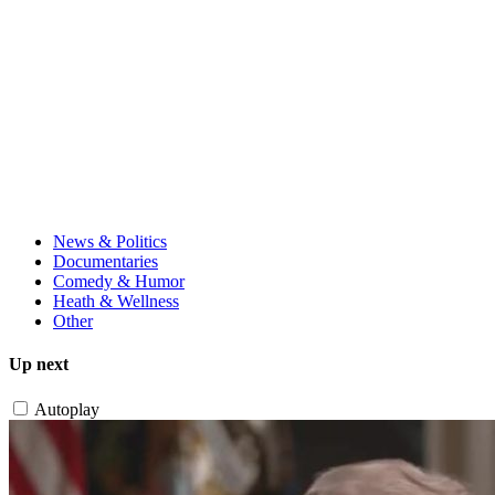
News & Politics
Documentaries
Comedy & Humor
Heath & Wellness
Other
Up next
Autoplay