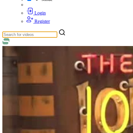
Login
Register