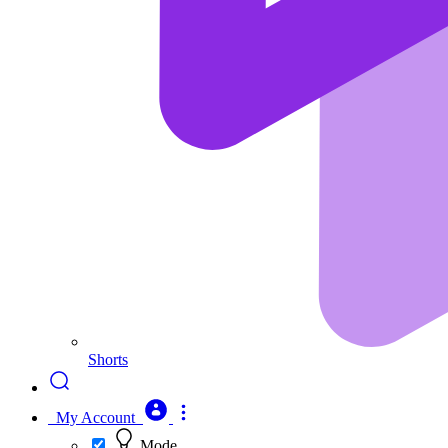
Shorts
My Account
Mode