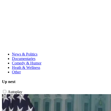
News & Politics
Documentaries
Comedy & Humor
Heath & Wellness
Other
Up next
Autoplay