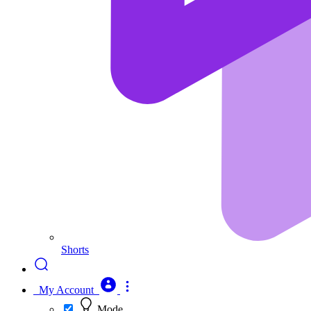
Shorts
My Account
Mode