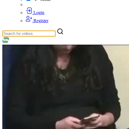
Login
Register