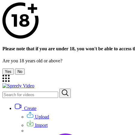
Please note that if you are under 18, you won't be able to access th
Are you 18 years old or above?
Yes
No
Create
Upload
Import