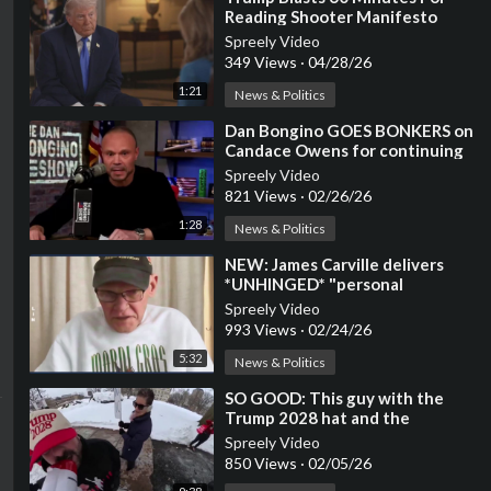
Reading Shooter Manifesto
Spreely Video
349 Views
·
04/28/26
1:21
News & Politics
⁣Dan Bongino GOES BONKERS on
Candace Owens for continuing
to target Erika Kirk
Spreely Video
821 Views
·
02/26/26
1:28
News & Politics
⁣NEW: James Carville delivers
*UNHINGED* "personal
message" to Trump
Spreely Video
993 Views
·
02/24/26
5:32
News & Politics
⁣SO GOOD: This guy with the
Trump 2028 hat and the
megaphone won the internet
Spreely Video
850 Views
·
02/05/26