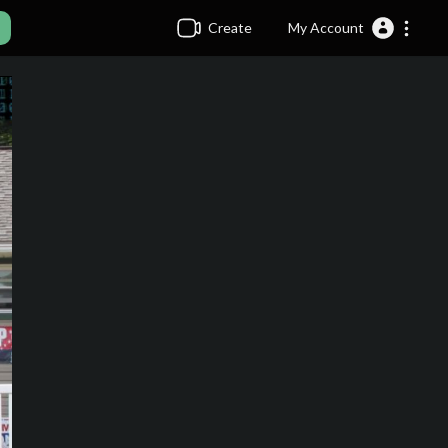
Create
My Account