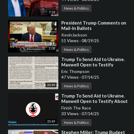
News & Politics
7:18
⁣President Trump Comments on
Mail-In Ballots
KevinJackson
51 Views
·
08/19/25
1:09
News & Politics
⁣Trump To Send Aid to Ukraine.
Maxwell Open to Testify
Eric Thompson
47 Views
·
07/14/25
35:49
News & Politics
⁣Trump To Send Aid to Ukraine.
Maxwell Open to Testify About
Epstein - Eric Thompson Show
Finish The Race
33 Views
·
07/14/25
35:49
News & Politics
⁣Stephen Miller: Trump Budget