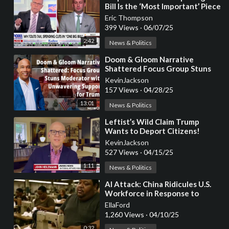
Bill Is the ‘Most Important’ Piece
of Legislation in the Western
Eric Thompson
World
399 Views
·
06/07/25
2:42
News & Politics
⁣Doom & Gloom Narrative
Shattered Focus Group Stuns
Moderator with Unwavering
KevinJackson
Support for Trump
157 Views
·
04/28/25
13:01
News & Politics
⁣Leftist’s Wild Claim Trump
Wants to Deport Citizens!
KevinJackson
527 Views
·
04/15/25
1:11
News & Politics
⁣AI Attack: China Ridicules U.S.
Workforce in Response to
Trump’s Tariff Policy
EllaFord
1,260 Views
·
04/10/25
0:32