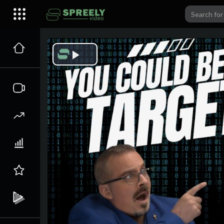
Play
Video