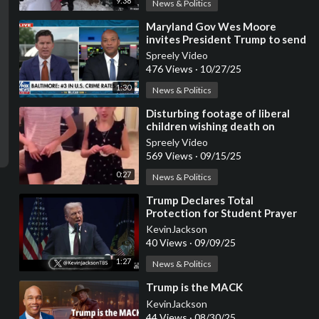
9:38
News & Politics
⁣Maryland Gov Wes Moore
invites President Trump to send
federal assistance
Spreely Video
476 Views
·
10/27/25
1:30
News & Politics
⁣Disturbing footage of liberal
children wishing death on
Trump, JD Vance, and Elon Musk
Spreely Video
569 Views
·
09/15/25
0:27
News & Politics
⁣Trump Declares Total
Protection for Student Prayer
Rights
KevinJackson
40 Views
·
09/09/25
1:27
News & Politics
⁣Trump is the MACK
KevinJackson
44 Views
·
08/30/25