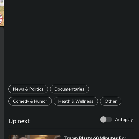
News & Politics
Documentaries
Comedy & Humor
Heath & Wellness
Other
Autoplay
Up next
⁣Trump Blasts 60 Minutes For