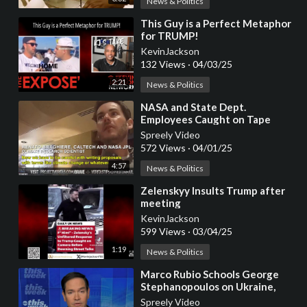
News & Politics
⁣This Guy is a Perfect Metaphor
for TRUMP!
KevinJackson
132 Views
·
04/03/25
2:21
News & Politics
⁣NASA and State Dept.
Employees Caught on Tape
Discussing Plans to Defy Trump
Spreely Video
572 Views
·
04/01/25
4:57
News & Politics
⁣Zelenskyy Insults Trump after
meeting
KevinJackson
599 Views
·
03/04/25
1:19
News & Politics
⁣Marco Rubio Schools George
Stephanopoulos on Ukraine,
Putin, and Trump’s Peace Plan
Spreely Video