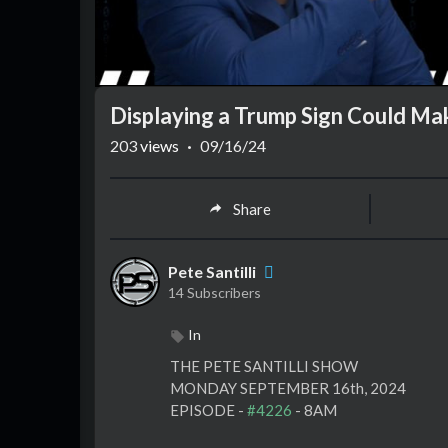
Displaying a Trump Sign Could Ma
203
views
·
09/16/24
Share
Pete Santilli
14 Subscribers
In
⁣THE PETE SANTILLI SHOW
MONDAY SEPTEMBER 16th, 2024
EPISODE -
#4226
- 8AM