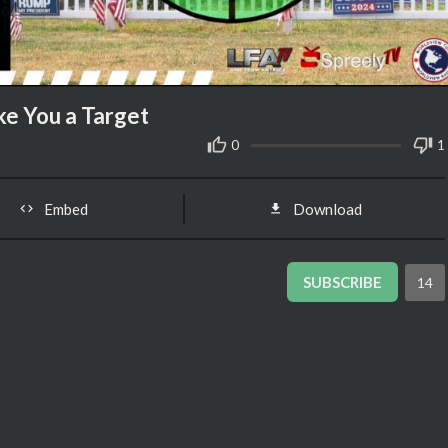
ke You a Target
0
1
Embed
Download
SUBSCRIBE
14