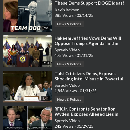
⁣These Dems Support DOGE ideas!
KevinJackson
885 Views
·
03/14/25
News & Politics
0:54
⁣Hakeem Jeffries Vows Dems Will
Oppose Trump's Agenda 'in the
Streets'
Spreely Video
475 Views
·
01/31/25
0:10
News & Politics
⁣Tulsi Criticizes Dems, Exposes
Shocking Intel Misuse in Powerful
Opening Statement
Spreely Video
1,843 Views
·
01/31/25
2:44
News & Politics
⁣RFK Jr. Confronts Senator Ron
Wyden, Exposes Alleged Lies in
Heated Exchange
Spreely Video
242 Views
·
01/29/25