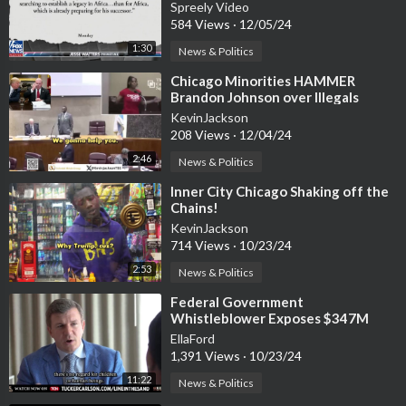
Green Energy
Spreely Video
584 Views
·
12/05/24
1:30
News & Politics
⁣Chicago Minorities HAMMER
Brandon Johnson over Illegals
KevinJackson
208 Views
·
12/04/24
2:46
News & Politics
⁣Inner City Chicago Shaking off the
Chains!
KevinJackson
714 Views
·
10/23/24
2:53
News & Politics
⁣Federal Government
Whistleblower Exposes $347M
Contract for Transporting
EllaFord
Unaccompanied Minors
1,391 Views
·
10/23/24
11:22
News & Politics