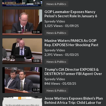
1:04
News & Politics
⁣GOP Lawmaker Exposes Nancy
Pelosi's Secret Role In January 6
Riot
Spreely Video
1,025 Views
·
01/09/25
11:04
News & Politics
⁣Maxine Waters PANICS As GOP
Rep. EXPOSES Her Shocking Past
Statements
Spreely Video
2,391 Views
·
01/03/25
12:31
News & Politics
⁣Trump's CIA Director EXPOSES &
DESTROYS Former FBI Agent Over
Trump Probe
Spreely Video
846 Views
·
01/03/25
15:34
News & Politics
⁣Jesse Watters Exposes Biden’s Plan
Behind Africa Trip: Child Labor for