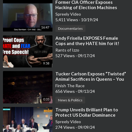
⁣Former CIA Officer Exposes
Hacking of Election Machines
Spreely Video
5,411 Views
·
10/19/24
16:47
Documentaries
⁣Andy Frisella EXPOSES Female
Cops and they HATE him for it!
Rants of Izzo
527 Views
·
09/17/24
9:58
⁣Tucker Carlson Exposes “Twisted”
Animal Sacrifices in Queens – You
Won’t Believe What He Said!
Finish The Race
656 Views
·
09/13/24
0:33
News & Politics
⁣Trump Unveils Brilliant Plan to
Protect US Dollar Dominance
Spreely Video
274 Views
·
09/09/24