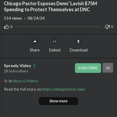
Chicago Pastor Exposes Dems' Lavish $75M
Spending to Protect Themselves at DNC
514
views
·
08/24/24
0
0
Share
Embed
Download
Spreely Video
28
SUBSCRIBE
28 Subscribers
In
News & Politics
Read the full story on ⁣
https://dailypresser.com/
Show more