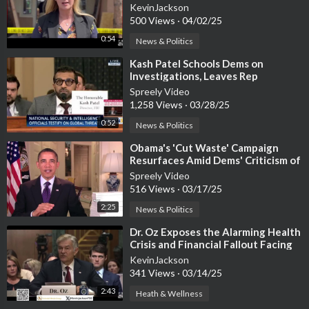
KevinJackson
500 Views
·
04/02/25
0:54
News & Politics
⁣Kash Patel Schools Dems on
Investigations, Leaves Rep
Houlahan Speechless
Spreely Video
1,258 Views
·
03/28/25
0:52
News & Politics
⁣Obama's 'Cut Waste' Campaign
Resurfaces Amid Dems' Criticism of
DOGE
Spreely Video
516 Views
·
03/17/25
2:25
News & Politics
⁣Dr. Oz Exposes the Alarming Health
Crisis and Financial Fallout Facing
Americans
KevinJackson
341 Views
·
03/14/25
2:43
Heath & Wellness