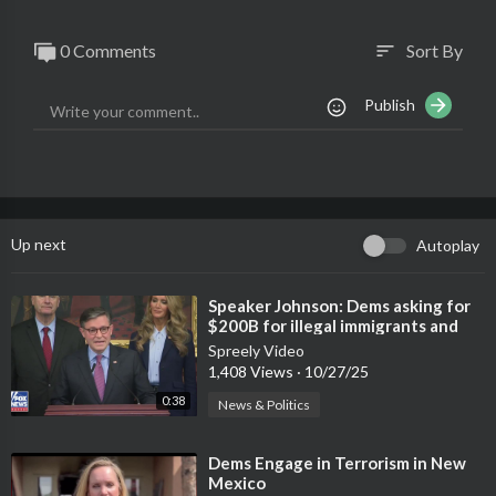
0 Comments
Sort By
sort
Publish
Up next
Autoplay
⁣Speaker Johnson: Dems asking for
$200B for illegal immigrants and
cuts to rural hospitals
Spreely Video
1,408 Views
·
10/27/25
0:38
News & Politics
⁣Dems Engage in Terrorism in New
Mexico