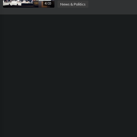
4:03
News & Politics