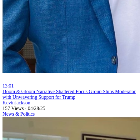
13:01
⁣Doom & Gloom Narrative Shattered Focus Group Stuns Moderator
with Unwavering Support for Trump
KevinJackson
157 Views
·
04/28/25
News & Politics