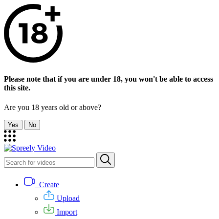
Please note that if you are under 18, you won't be able to access
this site.
Are you 18 years old or above?
Yes
No
Create
Upload
Import