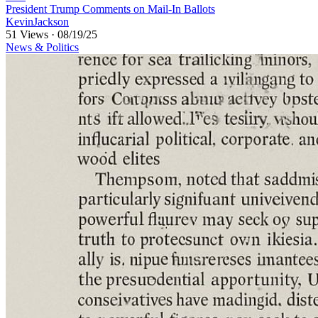
⁣President Trump Comments on Mail-In Ballots
KevinJackson
51 Views
·
08/19/25
News & Politics