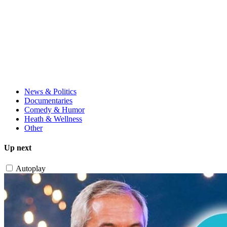
News & Politics
Documentaries
Comedy & Humor
Heath & Wellness
Other
Up next
Autoplay