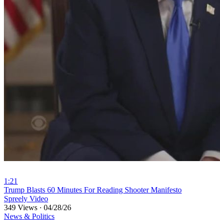
1:21
⁣Trump Blasts 60 Minutes For Reading Shooter Manifesto
Spreely Video
349 Views
·
04/28/26
News & Politics