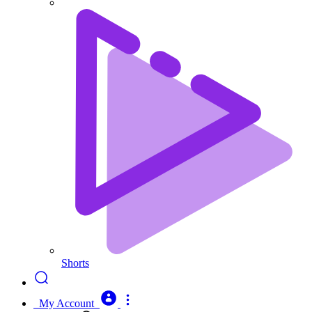
Shorts
My Account