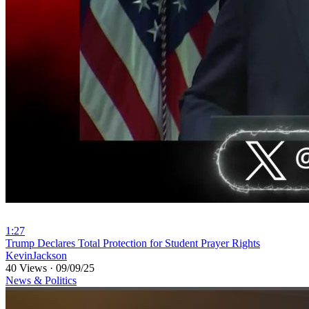
1:27
⁣Trump Declares Total Protection for Student Prayer Rights
KevinJackson
40 Views
·
09/09/25
News & Politics