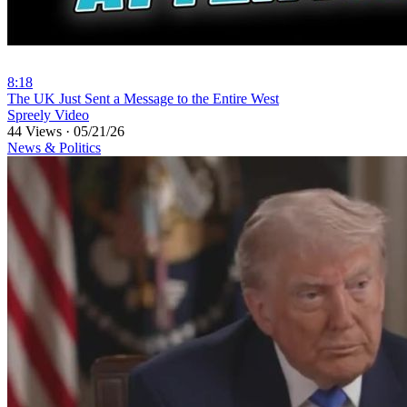
8:18
⁣The UK Just Sent a Message to the Entire West
Spreely Video
44 Views
·
05/21/26
News & Politics