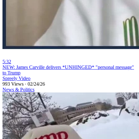
5:32
⁣NEW: James Carville delivers *UNHINGED* "personal message"
to Trump
Spreely Video
993 Views
·
02/24/26
News & Politics