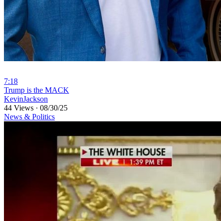
7:18
⁣Trump is the MACK
KevinJackson
44 Views
·
08/30/25
News & Politics