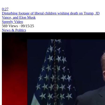
0:27
⁣Disturbing footage of liberal children wishing death on Trump, JD
Vance, and Elon Musk
Spreely Video
569 Views
·
09/15/25
News & Politics