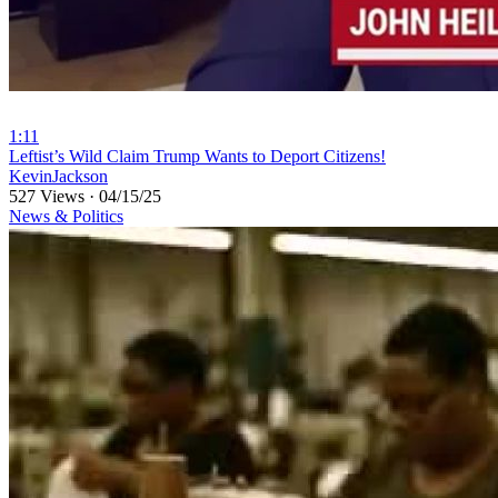
1:11
⁣Leftist’s Wild Claim Trump Wants to Deport Citizens!
KevinJackson
527 Views
·
04/15/25
News & Politics