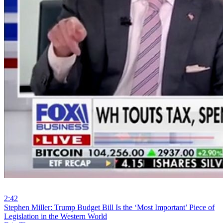
2:42
⁣Stephen Miller: Trump Budget Bill Is the ‘Most Important’ Piece of
Legislation in the Western World