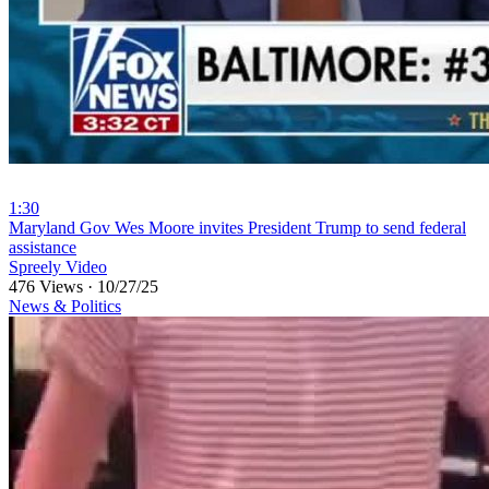
1:30
⁣Maryland Gov Wes Moore invites President Trump to send federal
assistance
Spreely Video
476 Views
·
10/27/25
News & Politics