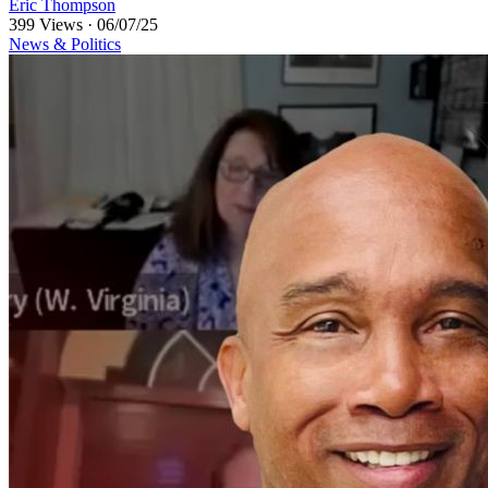
Eric Thompson
399 Views
·
06/07/25
News & Politics