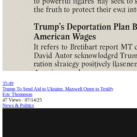
35:49
⁣Trump To Send Aid to Ukraine. Maxwell Open to Testify
Eric Thompson
47 Views
·
07/14/25
News & Politics