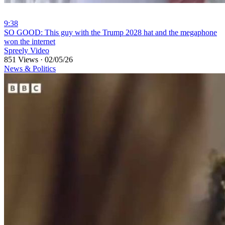
9:38
⁣SO GOOD: This guy with the Trump 2028 hat and the megaphone
won the internet
Spreely Video
851 Views
·
02/05/26
News & Politics