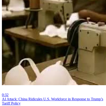
0:32
⁣AI Attack: China Ridicules U.S. Workforce in Response to Trump’s
Tariff Policy