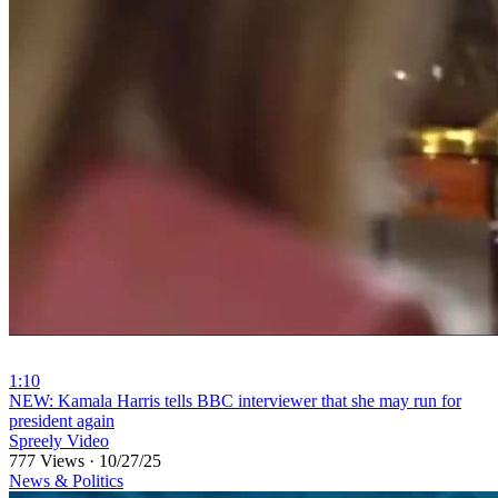
1:10
⁣NEW: Kamala Harris tells BBC interviewer that she may run for
president again
Spreely Video
777 Views
·
10/27/25
News & Politics