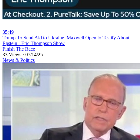
35:49
⁣Trump To Send Aid to Ukraine. Maxwell Open to Testify About
Epstein - Eric Thompson Show
Finish The Race
33 Views
·
07/14/25
News & Politics