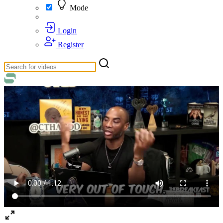
Mode
Login
Register