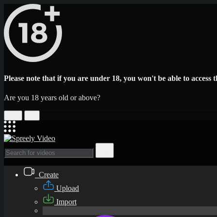
Please note that if you are under 18, you won't be able to access th
Are you 18 years old or above?
Yes
No
Create
Upload
Import