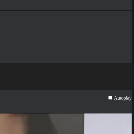
Autoplay