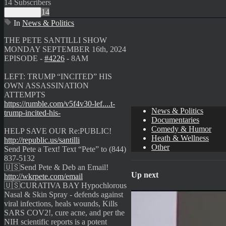
14 Subscribers
14
Subscribe
In
News & Politics
⁣THE PETE SANTILLI SHOW
MONDAY SEPTEMBER 16th, 2024
EPISODE -
#4226
- 8AM
LEFT: TRUMP “INCITED” HIS
OWN ASSASSINATION
ATTEMPTS
https://rumble.com/v5f4v30-lef....t-
News & Politics
trump-incited-his-
Documentaries
Comedy & Humor
HELP SAVE OUR Re:PUBLIC!
Heath & Wellness
http://republic.us/santilli
Other
Send Pete a Text! Text “Pete” to (844)
837-5132
🇺🇸Send Pete & Deb an Email!
Up next
http://wkrpete.com/email
🇺🇸CURATIVA BAY Hypochlorous
Nasal & Skin Spray - defends against
viral infections, heals wounds, Kills
SARS COV2!, cure acne, and per the
NIH scientific reports is a potent