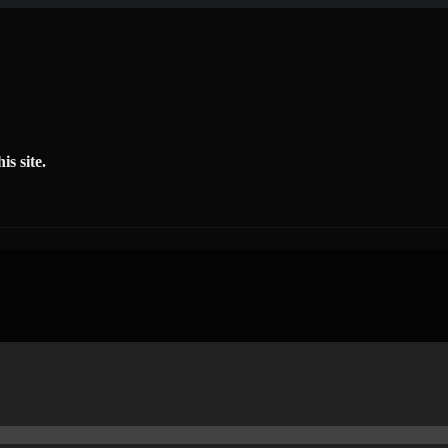
is site.