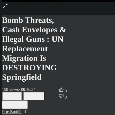
Bomb Threats,
Cash Envelopes &
Illegal Guns : UN
Replacement
Migration Is
DESTROYING
Springfield
159
views
·
09/16/24
0
0
Share
Embed
Download
Pete Santilli