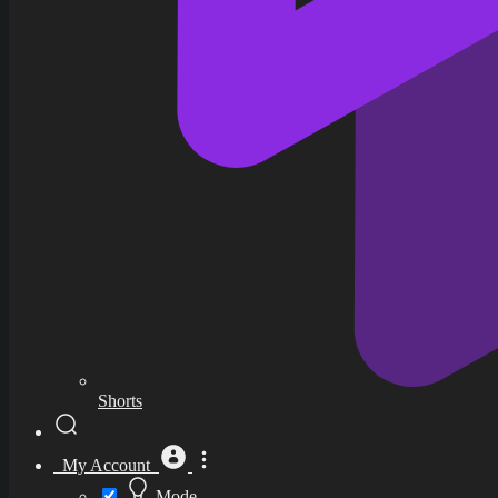
Shorts
My Account
Mode