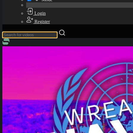
Login
Register