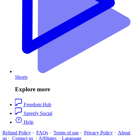
Shorts
Explore more
Freedom Hub
Spreely Social
Help
Refund Policy
·
FAQs
·
Terms of use
·
Privacy Policy
·
About
us
·
Contact us
·
Affiliates
·
Language