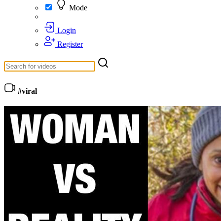
Mode
Login
Register
#viral