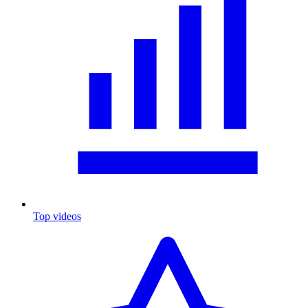
Top videos