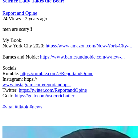
Science Lady Takes the Bear!
Report and Opine
24 Views
·
2 years ago
⁣men are scary!!
My Book:
New York City 2020:
https://www.amazon.com/New-York-City-...
Barnes and Noble:
https://www.barnesandnoble.com/w/new-...
Socials:
Rumble:
https://rumble.com/c/ReportandOpine
Instagram: https://
www.instagram.com/reportandop...
Twitter:
https://twitter.com/ReportandOpine
Gettr:
https://gettr.com/user/ericbutler
#viral
#tiktok
#news