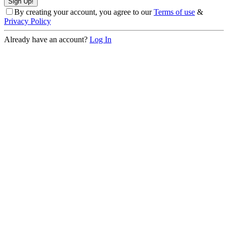
By creating your account, you agree to our
Terms of use
&
Privacy Policy
Already have an account?
Log In