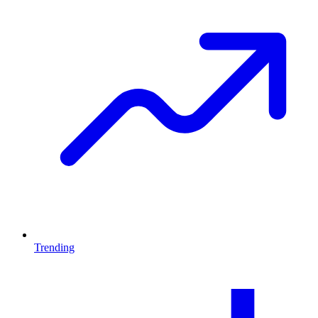
Trending