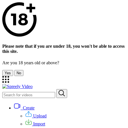
Please note that if you are under 18, you won't be able to access
this site.
Are you 18 years old or above?
Yes
No
Create
Upload
Import