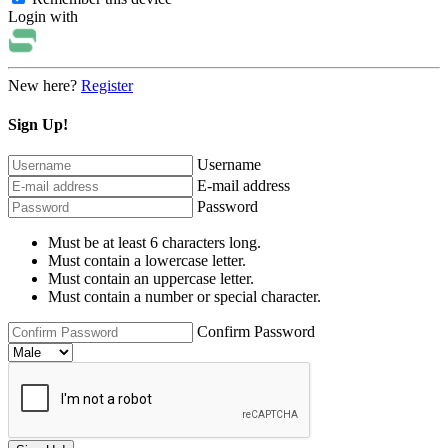
Login with
New here?
Register
Sign Up!
Username
E-mail address
Password
Must be at least 6 characters long.
Must contain a lowercase letter.
Must contain an uppercase letter.
Must contain a number or special character.
Confirm Password