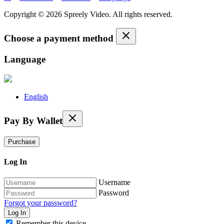
Copyright © 2026 Spreely Video. All rights reserved.
Choose a payment method
Language
English
Pay By Wallet
Purchase
Log In
Username
Password
Forgot your password?
Remember this device