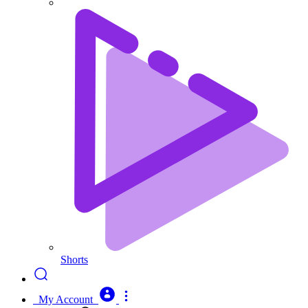
Shorts
My Account