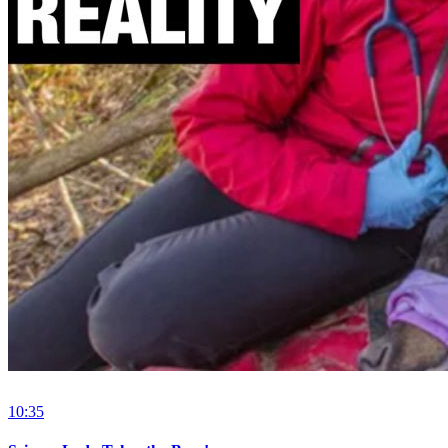
10:35