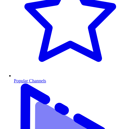
Popular Channels