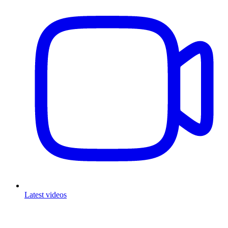
Latest videos