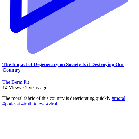
The Impact of Degeneracy on Society Is it Destroying Our
Country
The Berm Pit
14 Views
·
2 years ago
⁣The moral fabric of this country is deteriorating quickly
#moral
#podcast
#truth
#new
#viral