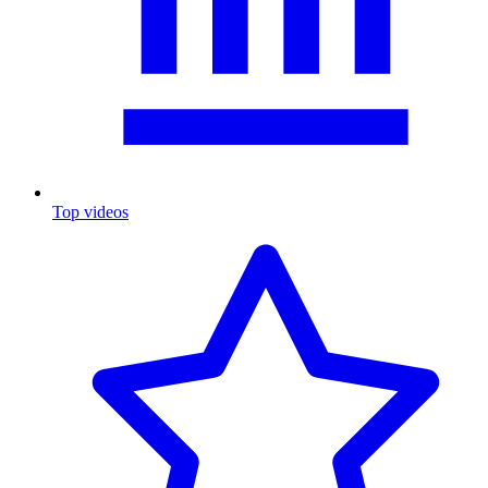
Top videos