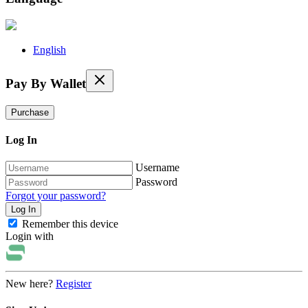
English
Pay By Wallet
Purchase
Log In
Username
Password
Forgot your password?
Remember this device
Login with
New here?
Register