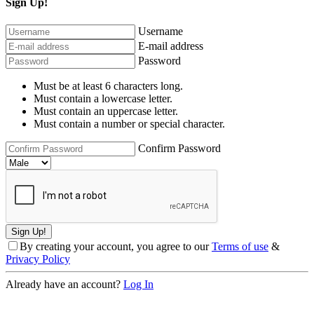
Sign Up!
Username
E-mail address
Password
Must be at least 6 characters long.
Must contain a lowercase letter.
Must contain an uppercase letter.
Must contain a number or special character.
Confirm Password
By creating your account, you agree to our
Terms of use
&
Privacy Policy
Already have an account?
Log In