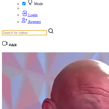
Mode
Login
Register
#skit