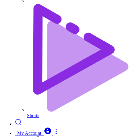
Shorts
My Account