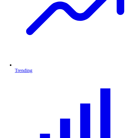
Trending