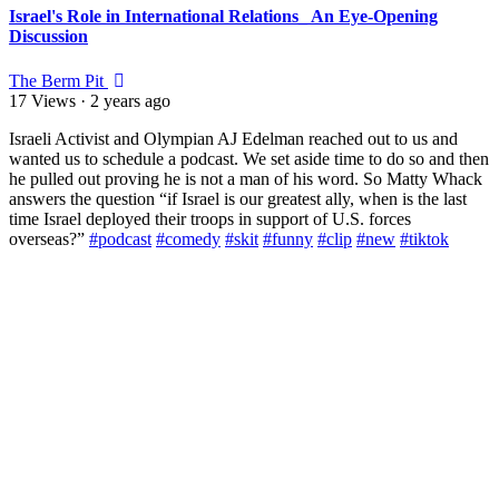
Israel's Role in International Relations_ An Eye-Opening
Discussion
The Berm Pit
17 Views
·
2 years ago
⁣Israeli Activist and Olympian AJ Edelman reached out to us and
wanted us to schedule a podcast. We set aside time to do so and then
he pulled out proving he is not a man of his word. So Matty Whack
answers the question “if Israel is our greatest ally, when is the last
time Israel deployed their troops in support of U.S. forces
overseas?”
#podcast
#comedy
#skit
#funny
#clip
#new
#tiktok