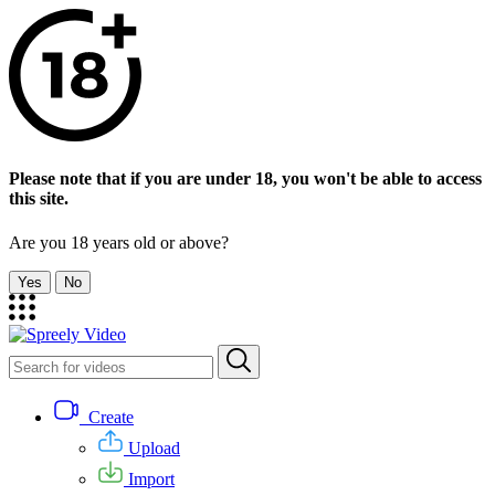
Please note that if you are under 18, you won't be able to access
this site.
Are you 18 years old or above?
Yes
No
Create
Upload
Import