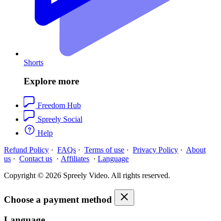
Shorts
Explore more
Freedom Hub
Spreely Social
Help
Refund Policy
·
FAQs
·
Terms of use
·
Privacy Policy
·
About
us
·
Contact us
·
Affiliates
·
Language
Copyright © 2026 Spreely Video. All rights reserved.
Choose a payment method
Language