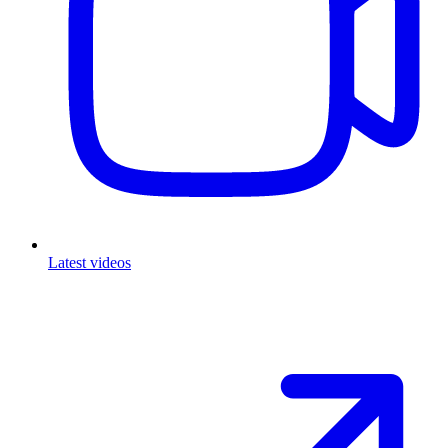
Latest videos