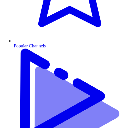
Popular Channels