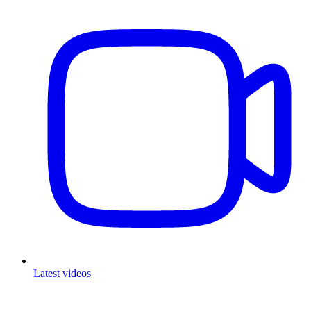
Latest videos