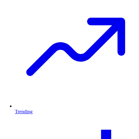
Trending