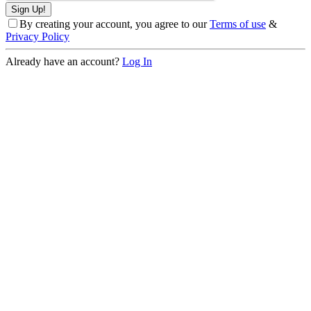
By creating your account, you agree to our
Terms of use
&
Privacy Policy
Already have an account?
Log In