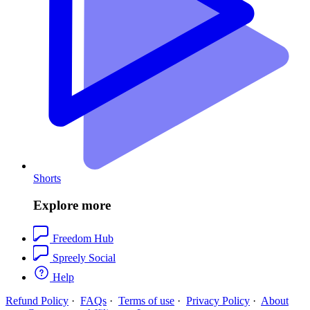
Shorts
Explore more
Freedom Hub
Spreely Social
Help
Refund Policy
·
FAQs
·
Terms of use
·
Privacy Policy
·
About