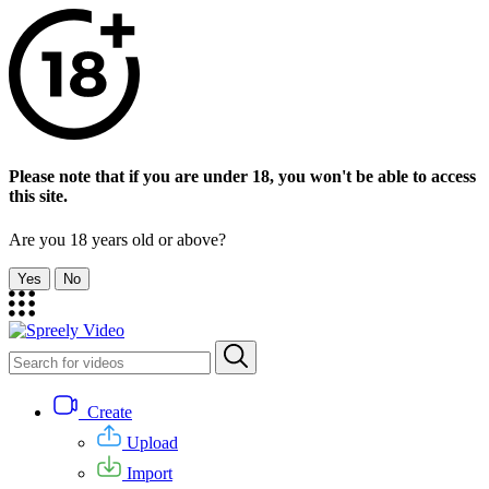
Please note that if you are under 18, you won't be able to access
this site.
Are you 18 years old or above?
Yes
No
Create
Upload
Import