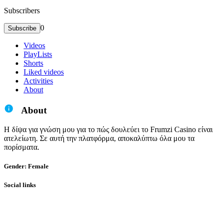
Subscribers
0
Subscribe
Videos
PlayLists
Shorts
Liked videos
Activities
About
About
Η δίψα για γνώση μου για το πώς δουλεύει το Frumzi Casino είναι
ατελείωτη. Σε αυτή την πλατφόρμα, αποκαλύπτω όλα μου τα
πορίσματα.
Gender: Female
Social links