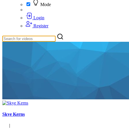
Mode
Login
Register
Skye Kerns
|