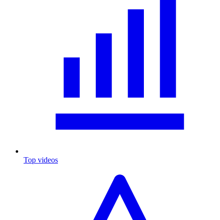
Top videos