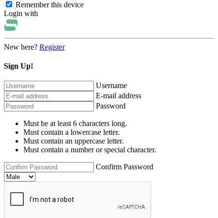
Remember this device
Login with
New here?
Register
Sign Up!
Username
E-mail address
Password
Must be at least 6 characters long.
Must contain a lowercase letter.
Must contain an uppercase letter.
Must contain a number or special character.
Confirm Password