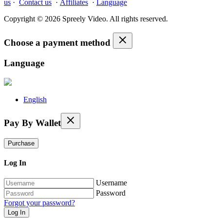
us
·
Contact us
·
Affiliates
·
Language
Copyright © 2026 Spreely Video. All rights reserved.
Choose a payment method
Language
English
Pay By Wallet
Purchase
Log In
Username
Password
Forgot your password?