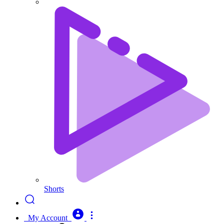
Shorts
My Account