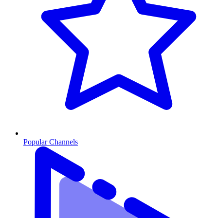
Popular Channels