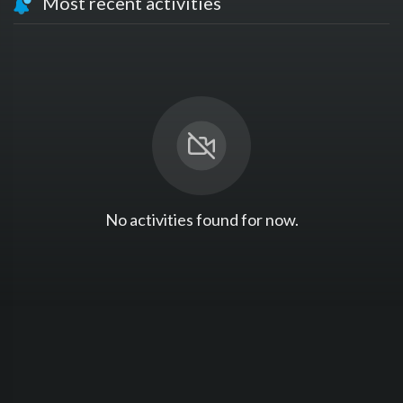
Most recent activities
No activities found for now.