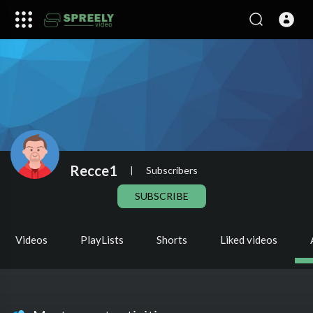
Recce1
|
Subscribers
SUBSCRIBE
Videos
PlayLists
Shorts
Liked videos