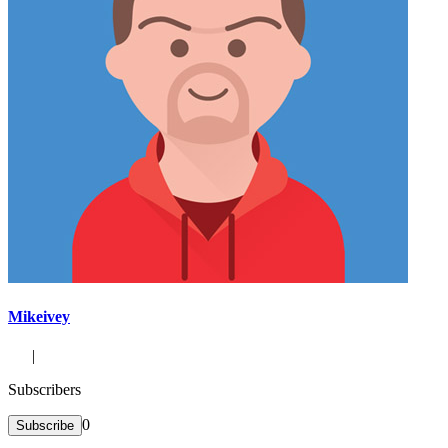
Mikeivey
|
Subscribers
0
Subscribe