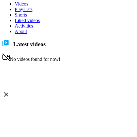
Videos
PlayLists
Shorts
Liked videos
Activities
About
Latest videos
No videos found for now!