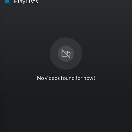
PlayLists
No videos found for now!