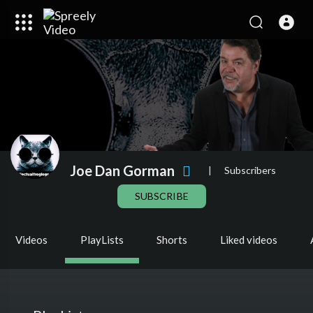
Joe Dan Gorman
|
Subscribers
SUBSCRIBE
Videos
PlayLists
Shorts
Liked videos