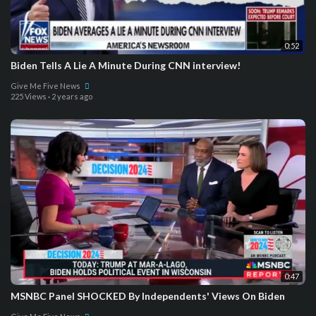
0:52
Biden Tells A Lie A Minute During CNN interview!
Give Me Five News
225 Views
·
2 years ago
0:47
MSNBC Panel SHOCKED By Independents' Views On Biden