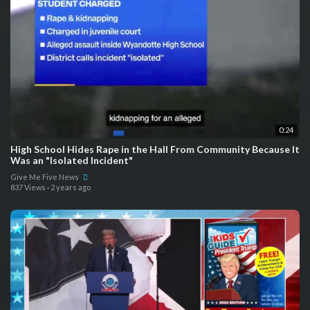
0:24
High School Hides Rape in the Hall From Community Because It
Was an "Isolated Incident"
Give Me Five News
837 Views
·
2 years ago