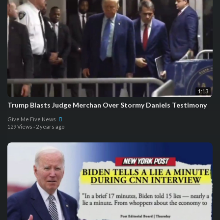
1:13
Trump Blasts Judge Merchan Over Stormy Daniels Testimony
Give Me Five News
129 Views
·
2 years ago