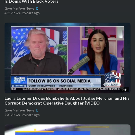
Is Doing With Black Voters
Give Me Five News
432 Views
·
2 years ago
2:41
Laura Loomer Drops Bombshells About Judge Merchan and His
Corrupt Democrat Operative Daughter [VIDEO
Give Me Five News
790 Views
·
2 years ago