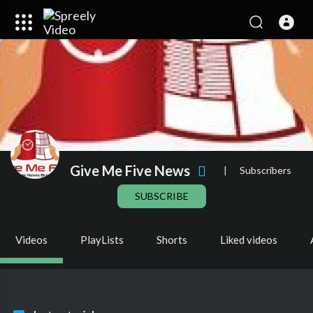
Give Me Five News
|
Subscribers
SUBSCRIBE
Videos
PlayLists
Shorts
Liked videos