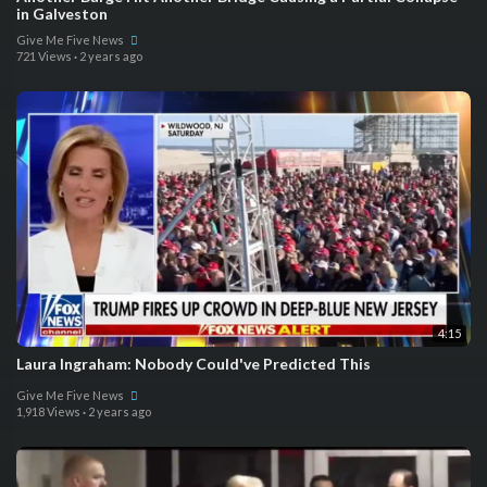
in Galveston
Give Me Five News
721 Views
·
2 years ago
4:15
Laura Ingraham: Nobody Could've Predicted This
Give Me Five News
1,918 Views
·
2 years ago