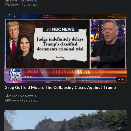
Give Me Five News
576 Views
·
2 years ago
6:28
Greg Gutfeld Mocks The Collapsing Cases Against Trump
Give Me Five News
248 Views
·
2 years ago