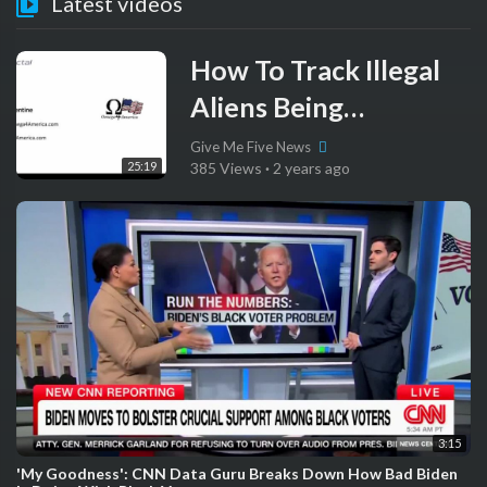
Latest videos
How To Track Illegal
Aliens Being
Registered To Vote By
Give Me Five News
25:19
385 Views
·
2 years ago
NGOs
3:15
'My Goodness': CNN Data Guru Breaks Down How Bad Biden