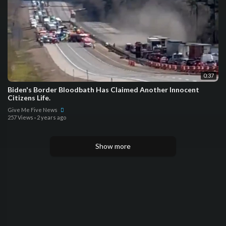
0:37
Biden's Border Bloodbath Has Claimed Another Innocent
Citizens Life.
Give Me Five News
257 Views
·
2 years ago
Show more