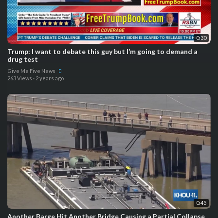
0:30
Trump: I want to debate this guy but I’m going to demand a
drug test
Give Me Five News
263 Views
·
2 years ago
0:45
Another Barge Hit Another Bridge Causing a Partial Collapse