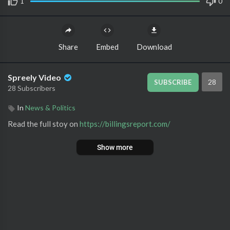
1
0
Share
Embed
Download
Spreely Video
28
SUBSCRIBE
28 Subscribers
In
News & Politics
Read the full stoy on ⁣
https://billingsreport.com/
Show more