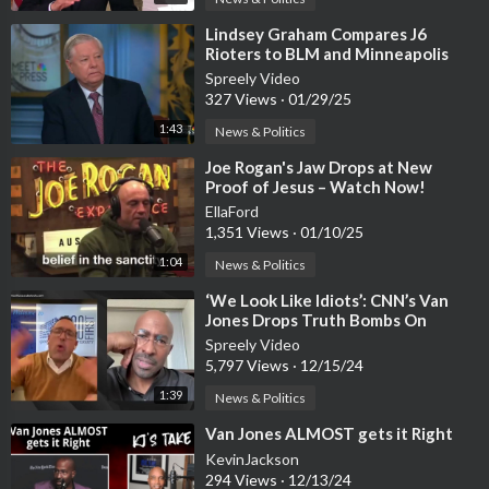
⁣Lindsey Graham Compares J6
Rioters to BLM and Minneapolis
Rioters
Spreely Video
327 Views
·
01/29/25
1:43
News & Politics
⁣Joe Rogan's Jaw Drops at New
Proof of Jesus – Watch Now!
EllaFord
1,351 Views
·
01/10/25
1:04
News & Politics
⁣‘We Look Like Idiots’: CNN’s Van
Jones Drops Truth Bombs On
Fellow Liberals
Spreely Video
5,797 Views
·
12/15/24
1:39
News & Politics
⁣Van Jones ALMOST gets it Right
KevinJackson
294 Views
·
12/13/24