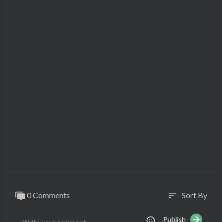
0 Comments
Sort By
sort
Publish