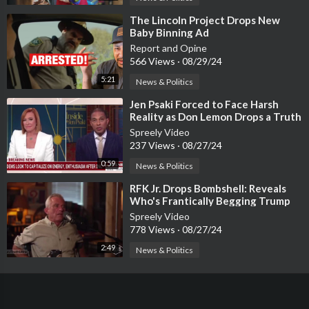
⁣The Lincoln Project Drops New
Baby Binning Ad
Report and Opine
566 Views
·
08/29/24
5:21
News & Politics
⁣Jen Psaki Forced to Face Harsh
Reality as Don Lemon Drops a Truth
Bomb
Spreely Video
237 Views
·
08/27/24
0:59
News & Politics
⁣RFK Jr. Drops Bombshell: Reveals
Who's Frantically Begging Trump
Over JFK Files!
Spreely Video
778 Views
·
08/27/24
2:49
News & Politics