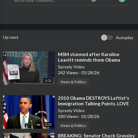
Up next
Autoplay
⁣MSM stunned after Karoline
Leavitt reminds them Obama
awarded a medal to Tom Homan
Spreely Video
242 Views
·
01/28/26
0:32
News & Politics
⁣2010 Obama DESTROYS Leftist's
Immigration Talking Points. LOVE
IT!
Spreely Video
180 Views
·
01/28/26
1:33
News & Politics
⁣BREAKING: Senator Chuck Grassley