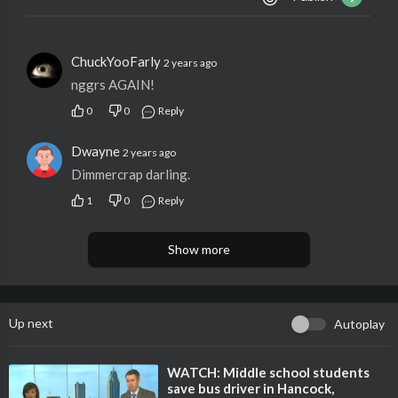
ChuckYooFarly
2 years ago
nggrs AGAIN!
0
0
Reply
Dwayne
2 years ago
Dimmercrap darling.
1
0
Reply
Show more
Up next
Autoplay
⁣WATCH: Middle school students
save bus driver in Hancock,