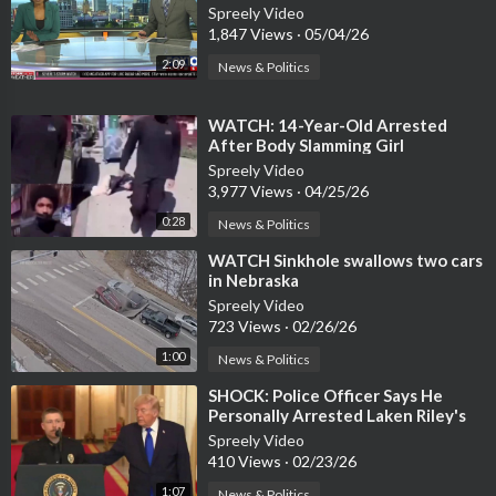
Mississippi
Spreely Video
1,847 Views
·
05/04/26
2:09
News & Politics
⁣WATCH: 14-Year-Old Arrested
After Body Slamming Girl
Spreely Video
3,977 Views
·
04/25/26
0:28
News & Politics
⁣WATCH Sinkhole swallows two cars
in Nebraska
Spreely Video
723 Views
·
02/26/26
1:00
News & Politics
⁣SHOCK: Police Officer Says He
Personally Arrested Laken Riley's
Killer, NYC LET HIM GO
Spreely Video
410 Views
·
02/23/26
1:07
News & Politics