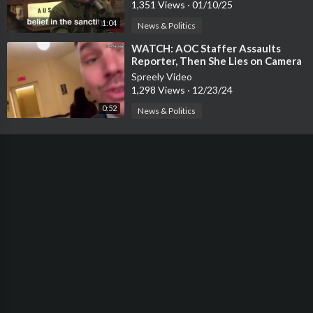
1,351 Views
·
01/10/25
1:04
News & Politics
⁣WATCH: AOC Staffer Assaults
Reporter, Then She Lies on Camera
About It
Spreely Video
1,298 Views
·
12/23/24
0:52
News & Politics