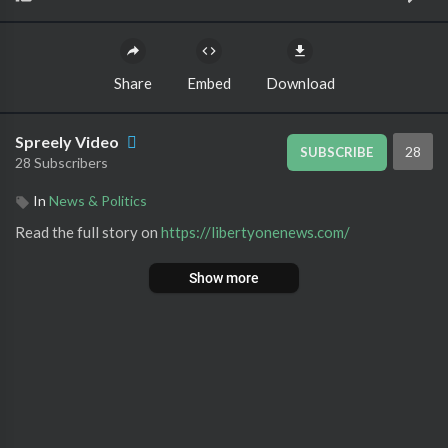
Share
Embed
Download
Spreely Video
28
SUBSCRIBE
28 Subscribers
In
News & Politics
Read the full story on ⁣
https://libertyonenews.com/
Show more