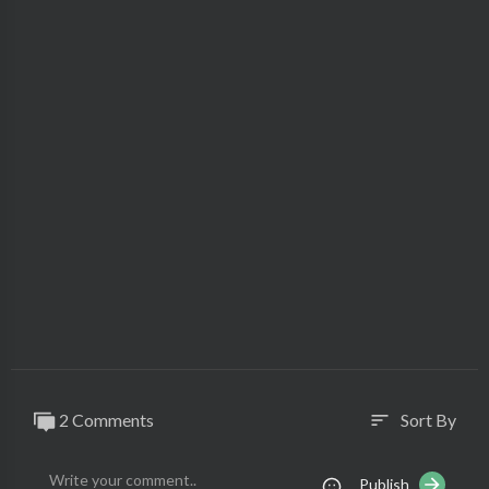
2 Comments
Sort By
sort
Publish