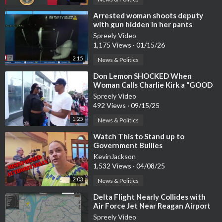
⁣Arrested woman shoots deputy
with gun hidden in her pants
Spreely Video
1,175 Views
·
01/15/26
2:15
News & Politics
⁣Don Lemon SHOCKED When
Woman Calls Charlie Kirk a “GOOD
GUY with MORALS.”
Spreely Video
492 Views
·
09/15/25
1:25
News & Politics
⁣Watch This to Stand up to
Government Bullies
KevinJackson
1,532 Views
·
04/08/25
2:03
News & Politics
⁣Delta Flight Nearly Collides with
Air Force Jet Near Reagan Airport
(WATCH)
Spreely Video