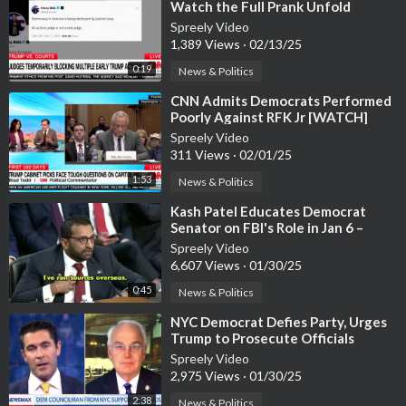
Watch the Full Prank Unfold
Spreely Video
1,389 Views
·
02/13/25
0:19
News & Politics
⁣CNN Admits Democrats Performed
Poorly Against RFK Jr [WATCH]
Spreely Video
311 Views
·
02/01/25
1:53
News & Politics
⁣Kash Patel Educates Democrat
Senator on FBI's Role in Jan 6 –
Watch the Exchange
Spreely Video
6,607 Views
·
01/30/25
0:45
News & Politics
⁣NYC Democrat Defies Party, Urges
Trump to Prosecute Officials
Blocking ICE [WATCH]
Spreely Video
2,975 Views
·
01/30/25
2:38
News & Politics