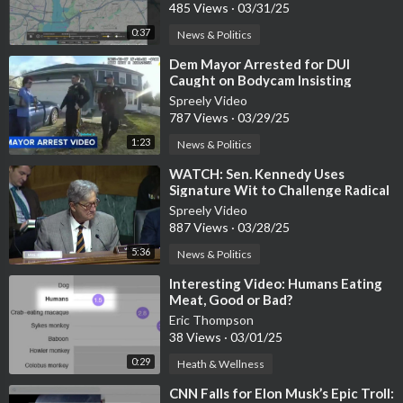
485 Views
·
03/31/25
0:37
News & Politics
⁣Dem Mayor Arrested for DUI
Caught on Bodycam Insisting
Officers Contact Police Chief
Spreely Video
787 Views
·
03/29/25
1:23
News & Politics
⁣WATCH: Sen. Kennedy Uses
Signature Wit to Challenge Radical
Leftist Law Professor
Spreely Video
887 Views
·
03/28/25
5:36
News & Politics
⁣Interesting Video: Humans Eating
Meat, Good or Bad?
Eric Thompson
38 Views
·
03/01/25
0:29
Heath & Wellness
⁣CNN Falls for Elon Musk’s Epic Troll: