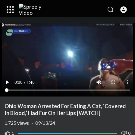
Ohio Woman Arrested For Eating A Cat, ‘Covered
In Blood,’ Had Fur On Her Lips [WATCH]
1,725
views
·
09/13/24
1
0