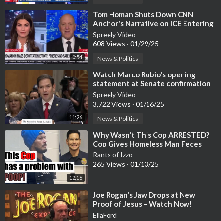
⁣Tom Homan Shuts Down CNN
Anchor's Narrative on ICE Entering
Schools [WATCH]
Spreely Video
608 Views
·
01/29/25
0:54
News & Politics
⁣Watch Marco Rubio's opening
statement at Senate confirmation
hearing was FIRE
Spreely Video
3,722 Views
·
01/16/25
11:26
News & Politics
⁣Why Wasn't This Cop ARRESTED?
Cop Gives Homeless Man Feces
Sandwich
Rants of Izzo
265 Views
·
01/13/25
12:16
⁣Joe Rogan's Jaw Drops at New
Proof of Jesus – Watch Now!
EllaFord