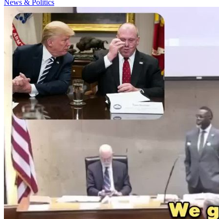
News & Politics