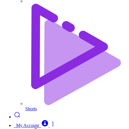
Shorts
My Account