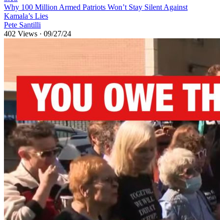
⁣Why 100 Million Armed Patriots Won’t Stay Silent Against
Kamala’s Lies
Pete Santilli
402 Views
·
09/27/24