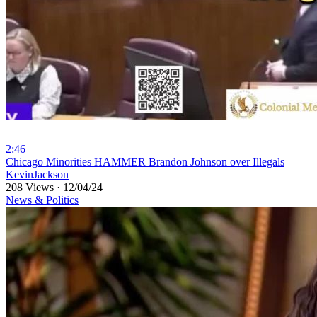
2:46
⁣Chicago Minorities HAMMER Brandon Johnson over Illegals
KevinJackson
208 Views
·
12/04/24
News & Politics