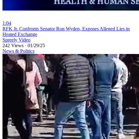
1:04
⁣RFK Jr. Confronts Senator Ron Wyden, Exposes Alleged Lies in
Heated Exchange
Spreely Video
242 Views
·
01/29/25
News & Politics