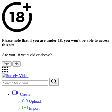
Please note that if you are under 18, you won't be able to access
this site.
Are you 18 years old or above?
Yes
No
Create
Upload
Import