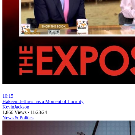
10:15
⁣Hakeem Jeffries has a Moment of Lucidity
KevinJackson
1,866 Views
·
11/23/24
News & Politics