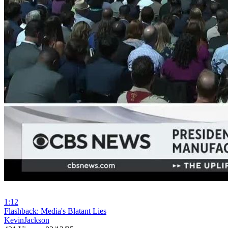
1:12
⁣Flashback: Media's Blatant Lies
KevinJackson