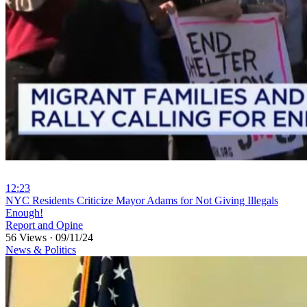
12:23
⁣NYC Residents Criticize Mayor Adams for Not Giving Illegals
Enough!
Report and Opine
56 Views
·
09/11/24
News & Politics