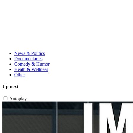
News & Politics
Documentaries
Comedy & Humor
Heath & Wellness
Other
Up next
Autoplay