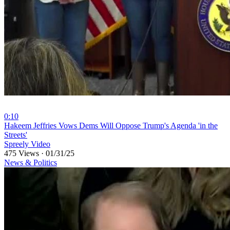
0:10
⁣Hakeem Jeffries Vows Dems Will Oppose Trump's Agenda 'in the
Streets'
Spreely Video
475 Views
·
01/31/25
News & Politics