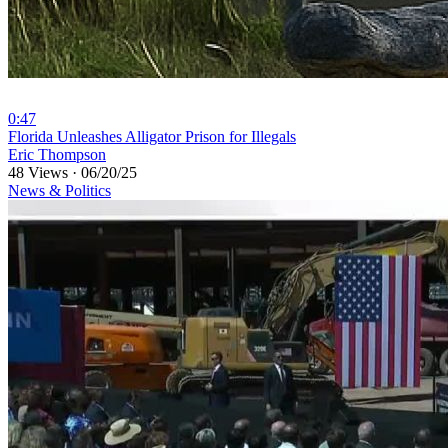
0:47
⁣⁣Florida Unleashes Alligator Prison for Illegals
Eric Thompson
48 Views
·
06/20/25
News & Politics