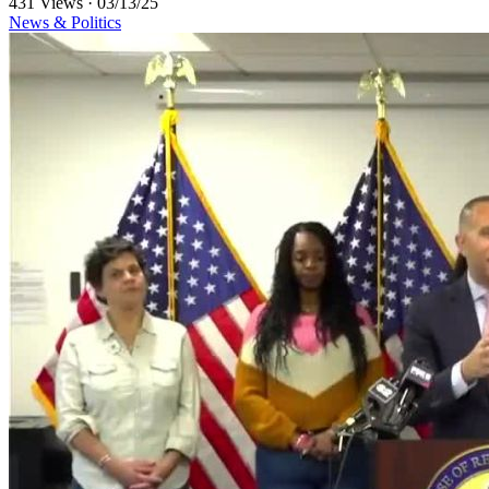
431 Views
·
03/13/25
News & Politics