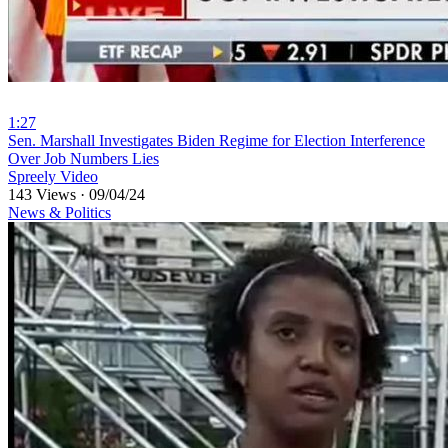
1:27
⁣Sen. Marshall Investigates Biden Regime for Election Interference
Over Job Numbers Lies
Spreely Video
143 Views
·
09/04/24
News & Politics