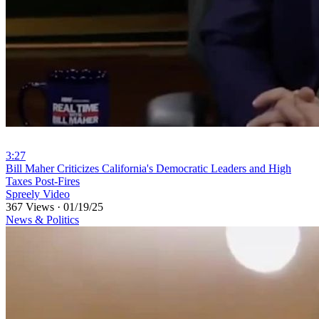
3:27
⁣Bill Maher Criticizes California's Democratic Leaders and High
Taxes Post-Fires
Spreely Video
367 Views
·
01/19/25
News & Politics