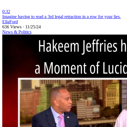
0:32
⁣Imagine having to read a 3rd legal retraction in a row for your lies.
EllaFord
636 Views
·
11/25/24
News & Politics