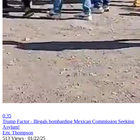
0:35
⁣Trump Factor - Illegals bombarding Mexican Commission Seeking
Asylum!
Eric Thompson
513 Views
·
01/22/25