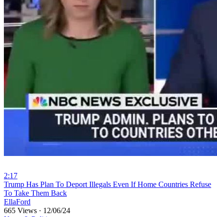
2:17
⁣Trump Has Plan To Deport Illegals Even If Home Countries Refuse
To Take Them Back
EllaFord
665 Views
·
12/06/24