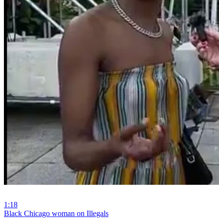
1:18
⁣Black Chicago woman on Illegals