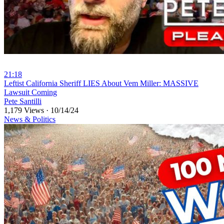
21:18
⁣Leftist California Sheriff LIES About Vem Miller: MASSIVE
Lawsuit Coming
Pete Santilli
1,179 Views
·
10/14/24
News & Politics