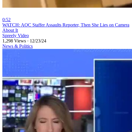
0:52
⁣WATCH: AOC Staffer Assaults Reporter, Then She Lies on Camera
About It
Spreely Video
1,298 Views
·
12/23/24
News & Politics