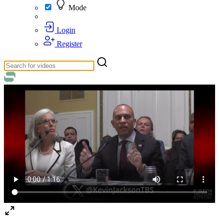
Mode
Login
Register