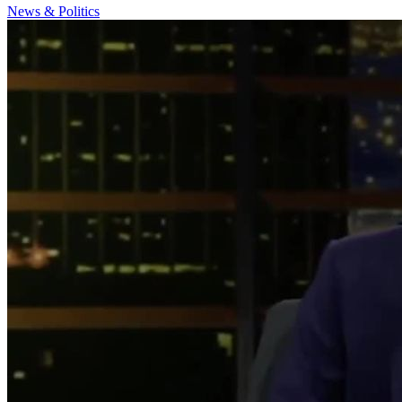
News & Politics