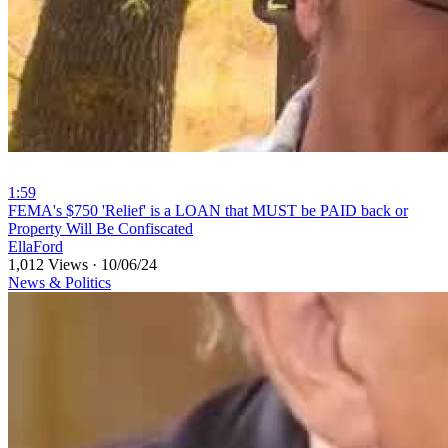
1:59
⁣FEMA's $750 'Relief' is a LOAN that MUST be PAID back or
Property Will Be Confiscated
EllaFord
1,012 Views
·
10/06/24
News & Politics