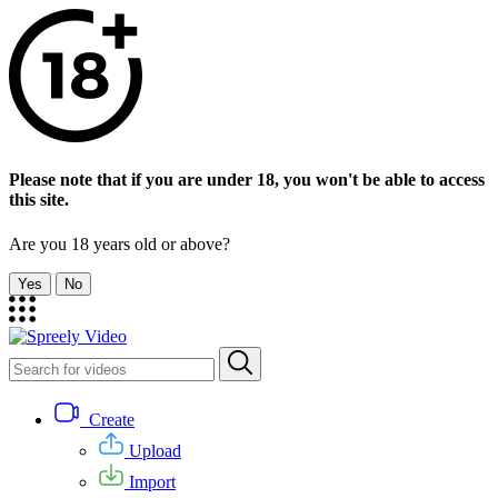
Please note that if you are under 18, you won't be able to access
this site.
Are you 18 years old or above?
Yes
No
Create
Upload
Import