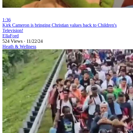
1:36
⁣Kirk Cameron is bringing Christian values back to Children's
Television!
EllaFord
524 Views
·
11/22/24
Heath & Wellness