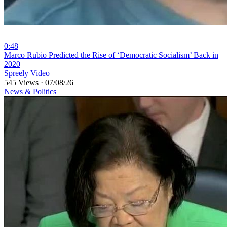
0:48
⁣Marco Rubio Predicted the Rise of ‘Democratic Socialism’ Back in
2020
Spreely Video
545 Views
·
07/08/26
News & Politics