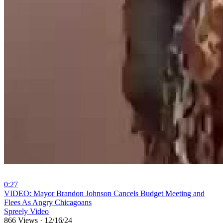
0:27
⁣VIDEO: Mayor Brandon Johnson Cancels Budget Meeting and
Flees As Angry Chicagoans
Spreely Video
866 Views
·
12/16/24