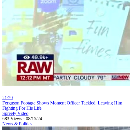
21:29
⁣Ferguson Footage Shows Moment Officer Tackled, Leaving Him
Fighting For His Life
Spreely Video
683 Views
·
08/15/24
News & Politics