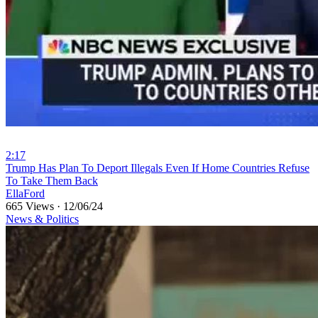
2:17
⁣Trump Has Plan To Deport Illegals Even If Home Countries Refuse
To Take Them Back
EllaFord
665 Views
·
12/06/24
News & Politics