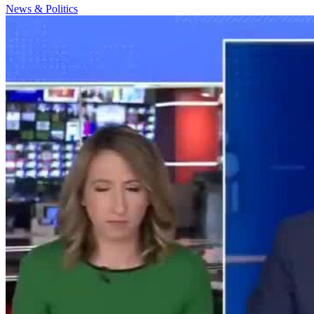
News & Politics