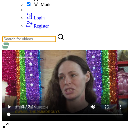
Mode
Login
Register