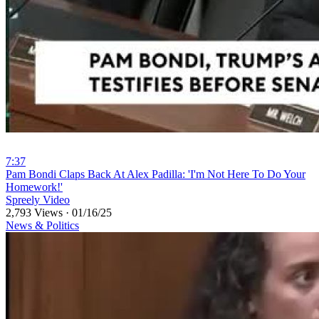
7:37
⁣Pam Bondi Claps Back At Alex Padilla: 'I'm Not Here To Do Your
Homework!'
Spreely Video
2,793 Views
·
01/16/25
News & Politics