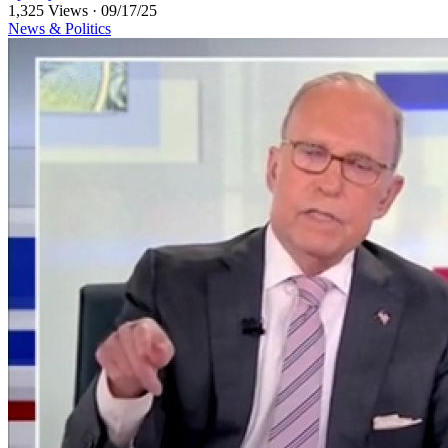
1,325 Views
·
09/17/25
News & Politics