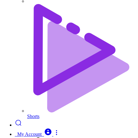
Shorts
My Account