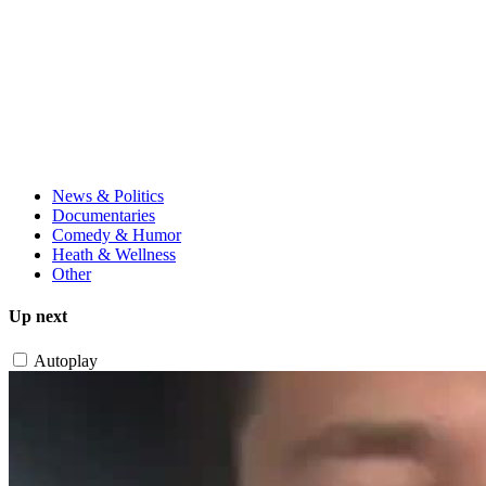
News & Politics
Documentaries
Comedy & Humor
Heath & Wellness
Other
Up next
Autoplay