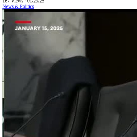
167 Views
·
01/29/25
News & Politics