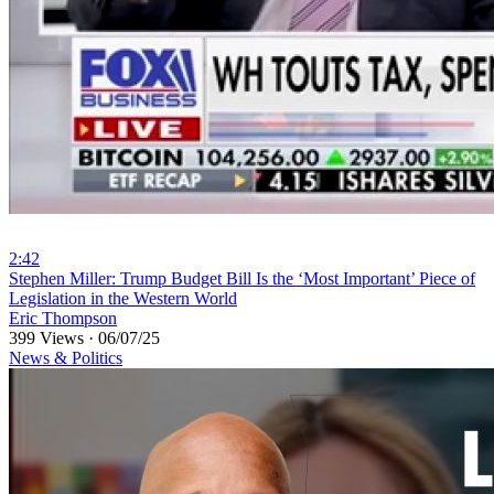
2:42
⁣Stephen Miller: Trump Budget Bill Is the ‘Most Important’ Piece of
Legislation in the Western World
Eric Thompson
399 Views
·
06/07/25
News & Politics