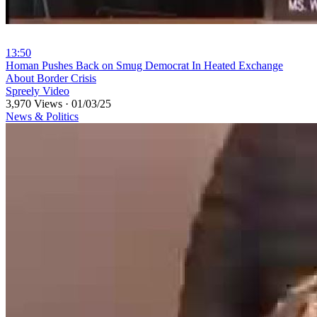
13:50
⁣Homan Pushes Back on Smug Democrat In Heated Exchange
About Border Crisis
Spreely Video
3,970 Views
·
01/03/25
News & Politics