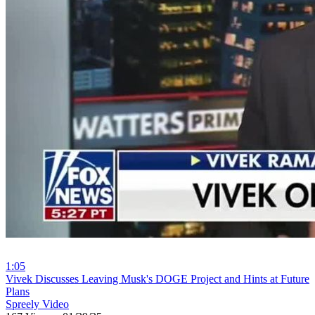
1:05
⁣Vivek Discusses Leaving Musk's DOGE Project and Hints at Future
Plans
Spreely Video