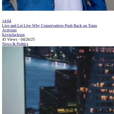
14:04
⁣Live and Let Live Why Conservatives Push Back on Trans
Activism
KevinJackson
45 Views
·
04/26/25
News & Politics