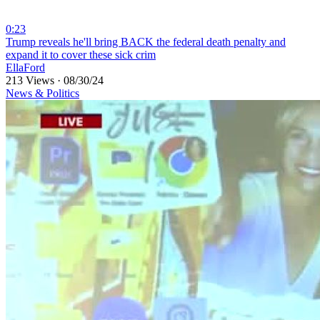
0:23
⁣Trump reveals he'll bring BACK the federal death penalty and
expand it to cover these sick crim
EllaFord
213 Views
·
08/30/24
News & Politics