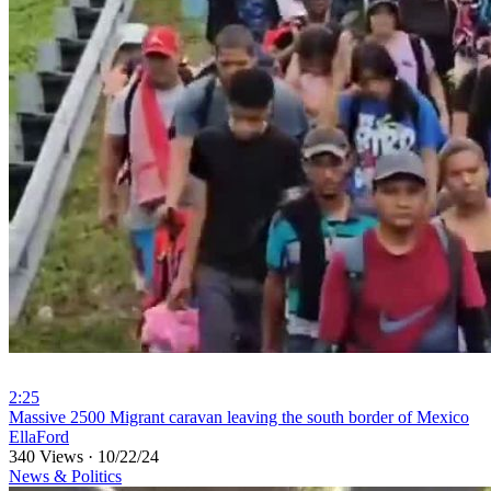
2:25
⁣Massive 2500 Migrant caravan leaving the south border of Mexico
EllaFord
340 Views
·
10/22/24
News & Politics