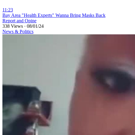
11:23
⁣Bay Area "Health Experts" Wanna Bring Masks Back
Report and Opine
338 Views
·
08/01/24
News & Politics