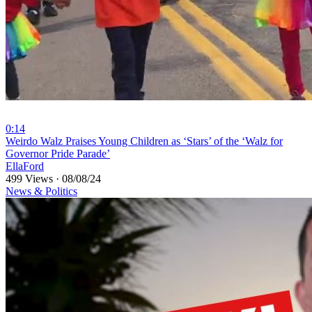
0:14
⁣Weirdo ⁣Walz Praises Young Children as ‘Stars’ of the ‘Walz for
Governor Pride Parade’
EllaFord
499 Views
·
08/08/24
News & Politics