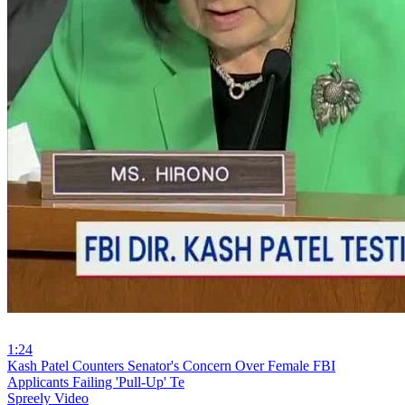
1:24
⁣Kash Patel Counters Senator's Concern Over Female FBI
Applicants Failing 'Pull-Up' Te
Spreely Video