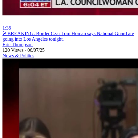
1:35
⁣🚨BREAKING: Border Czar Tom Homan says National Guard are
going into Los Angeles tonight.
Eric Thompson
120 Views
·
06/07/25
News & Politics