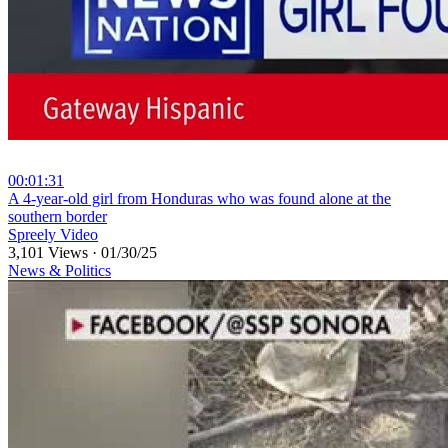
00:01:31
⁣A 4-year-old girl from Honduras who was found alone at the
southern border
Spreely Video
3,101 Views
·
01/30/25
News & Politics