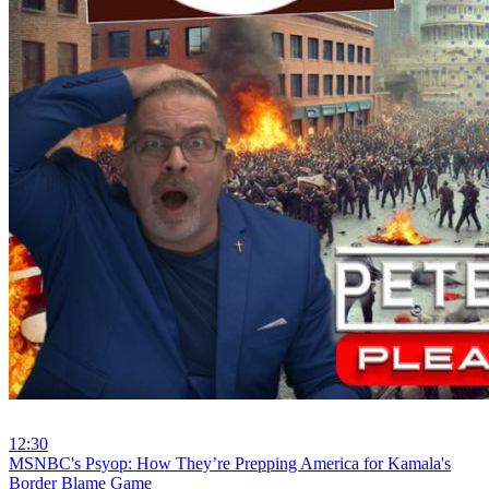
12:30
⁣MSNBC's Psyop: How They’re Prepping America for Kamala's
Border Blame Game