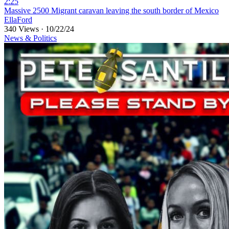
2:25
⁣Massive 2500 Migrant caravan leaving the south border of Mexico
EllaFord
340 Views
·
10/22/24
News & Politics