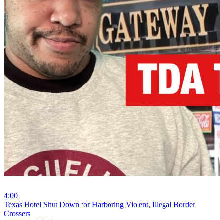
4:00
⁣Texas Hotel Shut Down for Harboring Violent, Illegal Border
Crossers