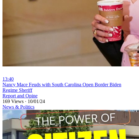
13:40
⁣Nancy Mace Feuds with South Carolina Open Border Biden
Regime Sheriff
Report and Opine
169 Views
·
10/01/24
News & Politics