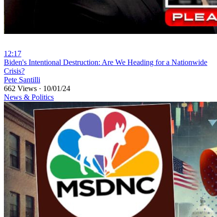
12:17
⁣Biden's Intentional Destruction: Are We Heading for a Nationwide
Crisis?
Pete Santilli
662 Views
·
10/01/24
News & Politics