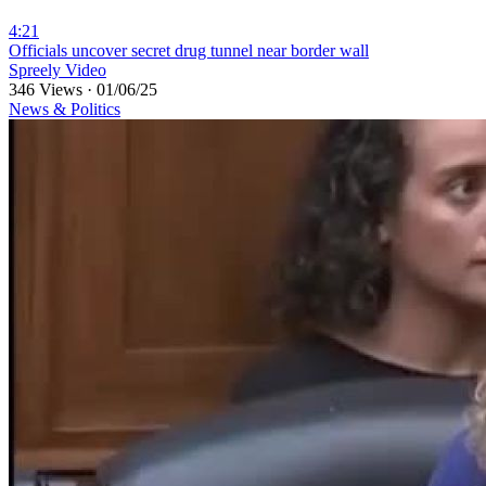
4:21
⁣Officials uncover secret drug tunnel near border wall
Spreely Video
346 Views
·
01/06/25
News & Politics