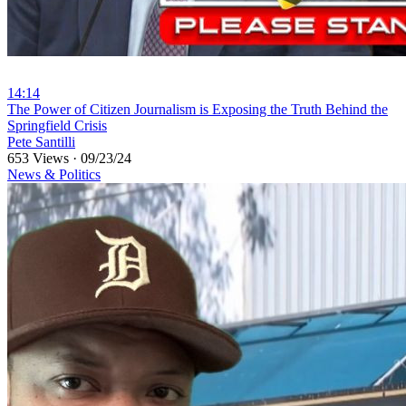
14:14
⁣The Power of Citizen Journalism is Exposing the Truth Behind the
Springfield Crisis
Pete Santilli
653 Views
·
09/23/24
News & Politics