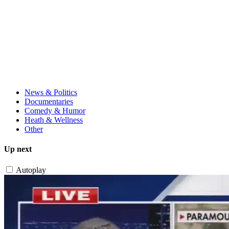
News & Politics
Documentaries
Comedy & Humor
Heath & Wellness
Other
Up next
Autoplay