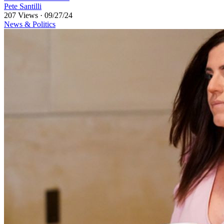
Pete Santilli
207 Views
·
09/27/24
News & Politics