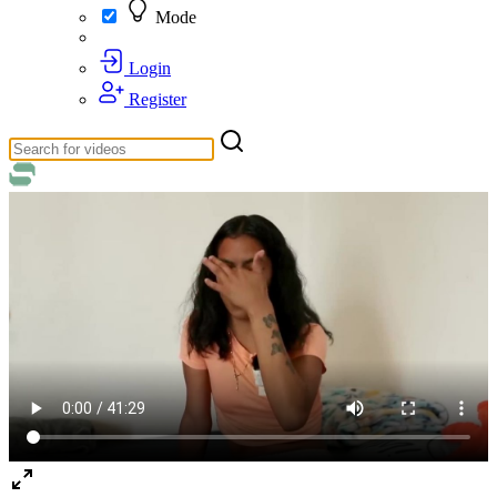
Mode
Login
Register