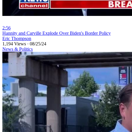
2:56
⁣Hannity and Carville Explode Over Biden's Border Policy
Eric Thompson
1,194 Views
·
08/25/24
News & Politics