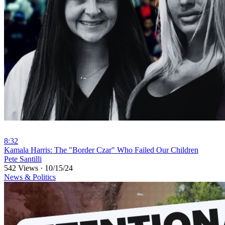
8:32
⁣Kamala Harris: The "Border Czar" Who Failed Our Children
Pete Santilli
542 Views
·
10/15/24
News & Politics