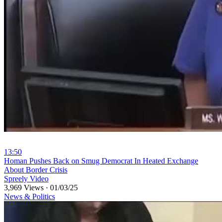
13:50
⁣Homan Pushes Back on Smug Democrat In Heated Exchange
About Border Crisis
Spreely Video
3,969 Views
·
01/03/25
News & Politics