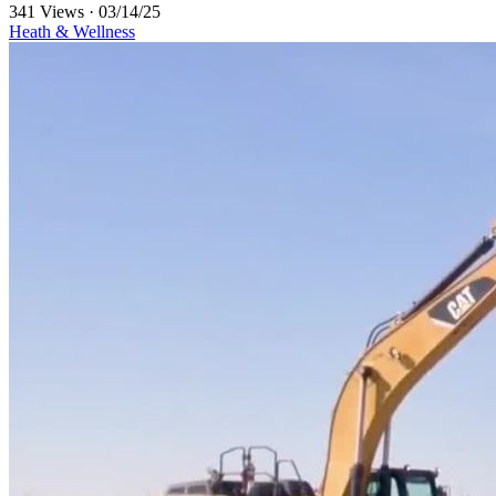
341 Views
·
03/14/25
Heath & Wellness