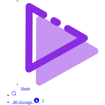
Shorts
My Account