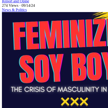
Report and Opine
274 Views
·
09/14/24
News & Politics