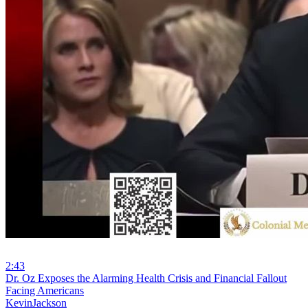
2:43
⁣Dr. Oz Exposes the Alarming Health Crisis and Financial Fallout
Facing Americans
KevinJackson