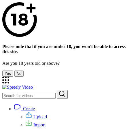
Please note that if you are under 18, you won't be able to access
this site.
Are you 18 years old or above?
Yes
No
Create
Upload
Import