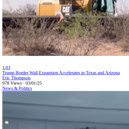
1:03
⁣Trump Border Wall Expansion Accelerates in Texas and Arizona
Eric Thompson
978 Views
·
03/01/25
News & Politics