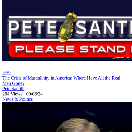
5:59
⁣The Crisis of Masculinity in America: Where Have All the Real
Men Gone?
Pete Santilli
264 Views
·
09/06/24
News & Politics