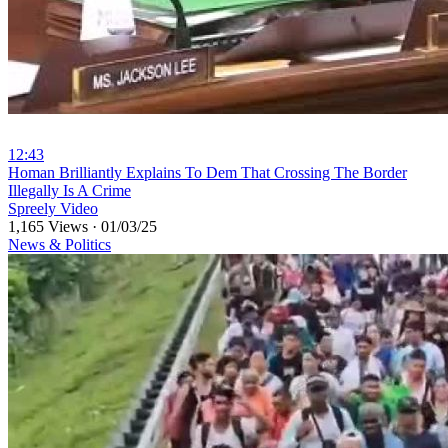
12:43
⁣Homan Brilliantly Explains To Dem That Crossing The Border
Illegally Is A Crime
Spreely Video
1,165 Views
·
01/03/25
News & Politics